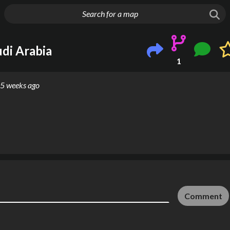
g things up
di Arabia
1
5 weeks ago
Comment