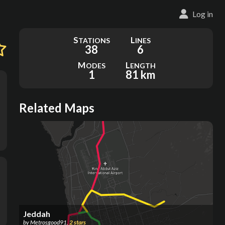
Log in
S
L
TATIONS
INES
38
6
M
L
ODES
ENGTH
1
81 km
Related Maps
Jeddah
by
Metrosgood91
,
2
stars