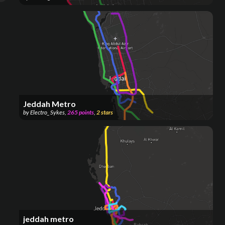
Jeddah Metro
by
Electro_ Sykes
,
265
points
,
2
stars
jeddah metro