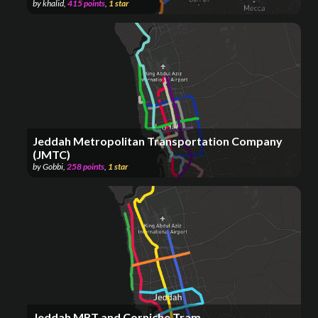
by
khalid
,
415
points
,
1
star
Jeddah Metropolitan Transportation Company
(JMTC)
by
Gobbi
,
258
points
,
1
star
Jeddah MRT and Corniche Tram