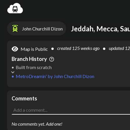
Settin
Jeddah, Mecca, Sau
John Churchill Dizon
created
125 weeks ago
updated
12
Map is Public
Branch History
Built from scratch
MetroDreamin'
by
John Churchill Dizon
Comments
No comments yet. Add one!