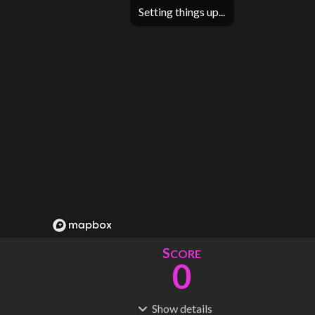
Setting things up
S
CORE
0
Show
details