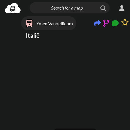
Ymen Vanpellicom
Italië