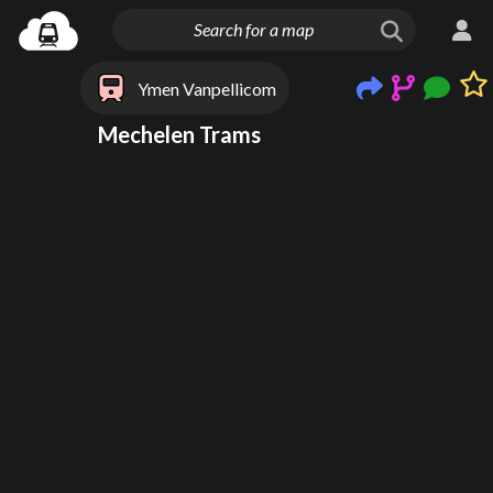
Ymen Vanpellicom
Mechelen Trams