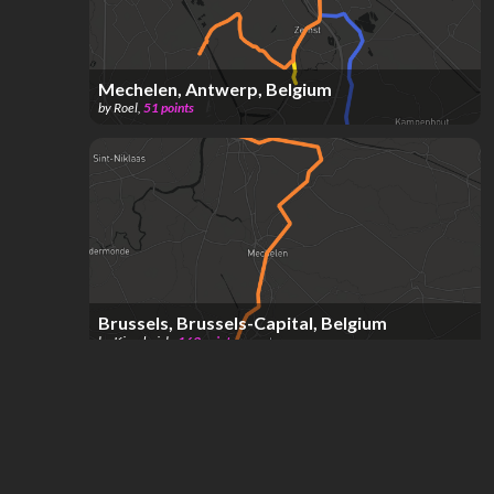
Mechelen, Antwerp, Belgium
by
Roel
,
51
points
Brussels, Brussels-Capital, Belgium
by
Kingderick
,
163
points