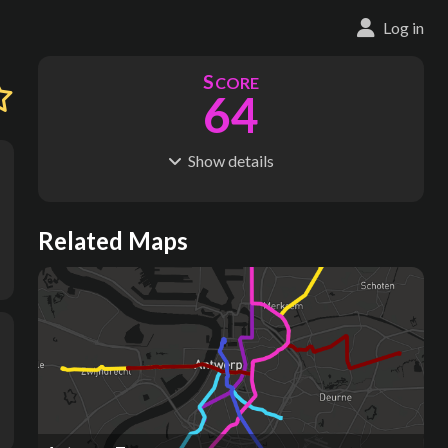
Log in
S
CORE
64
Show
details
R
C
IDERSHIP
OST
21.4M
$
2.28B
S
L
TATIONS
INES
Related Maps
20
5
M
L
ODES
ENGTH
1
42 km
Where do these numbers come from?