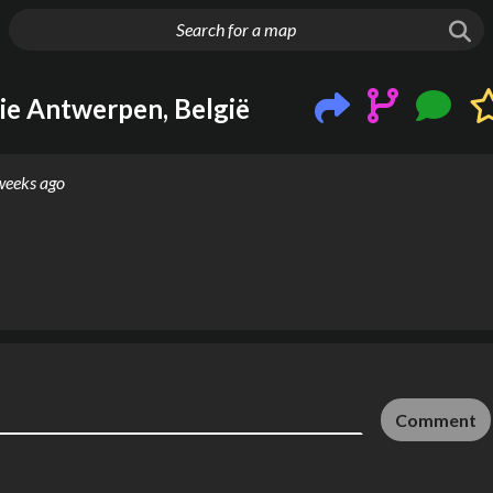
g things up
ie Antwerpen, België
weeks ago
Comment