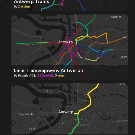
Antwerp Trams
by
?
,
6
stars
Linie Tramwajowe w Antwerpii
by
PringlesYFL
,
120
points
,
5
stars