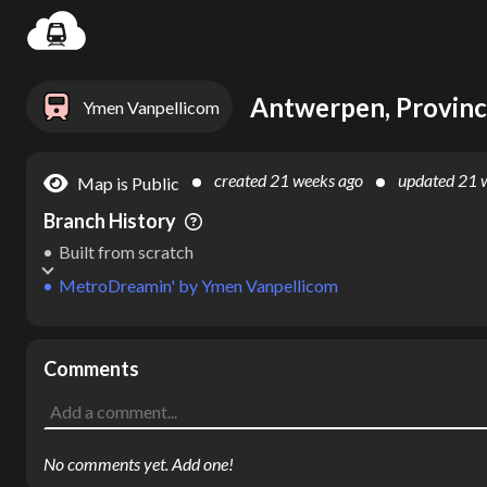
Settin
Antwerpen, Provinc
Ymen Vanpellicom
created
21 weeks ago
updated
21 
Map is Public
Branch History
Built from scratch
MetroDreamin'
by
Ymen Vanpellicom
Comments
No comments yet. Add one!