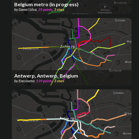
Belgium metro (in progress)
by
Daniel Silva
,
35
points
,
3
stars
Antwerp, Antwerp, Belgium
by
Enesinator
,
139
points
,
3
stars