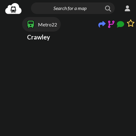
Metro22
Crawley