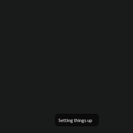
Setting things up