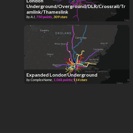
London
Underground/Overground/DLR/Crossrail/Tr
amlink/Thameslink
by
A J
,
750
points
,
309
stars
Expanded London Underground
by
ComplexName
,
1.06k
points
,
114
stars