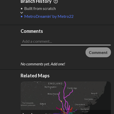
Branch History
Built from scratch
MetroDreamin'
by
Metro22
Comments
Comment
No comments yet. Add one!
Related Maps