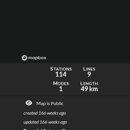
S
L
TATIONS
INES
114
9
M
L
ODES
ENGTH
1
49 km
Map is Public
created
166 weeks ago
updated
166 weeks ago