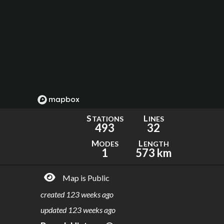
S
L
TATIONS
INES
493
32
M
L
ODES
ENGTH
1
573 km
Map is Public
created
123 weeks ago
updated
123 weeks ago