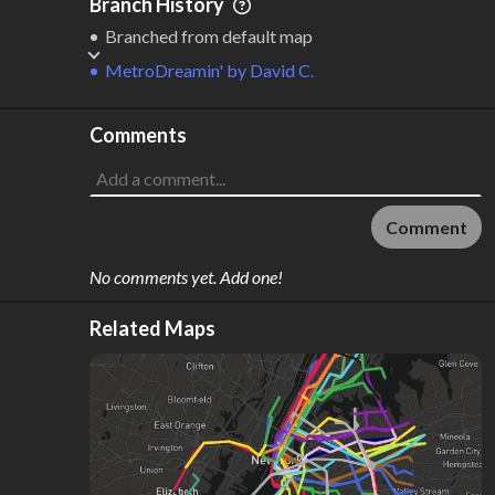
Branch History
Branched from default map
MetroDreamin'
by
David C.
Comments
Comment
No comments yet. Add one!
Related Maps