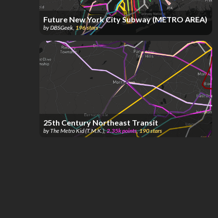
Future New York City Subway (METRO AREA)
by
DBSGeek
,
196
stars
25th Century Northeast Transit
by
The Metro Kid (T.M.K.)
,
2.35k
points
,
190
stars
1 star = 1 station (Discounted; Read Last