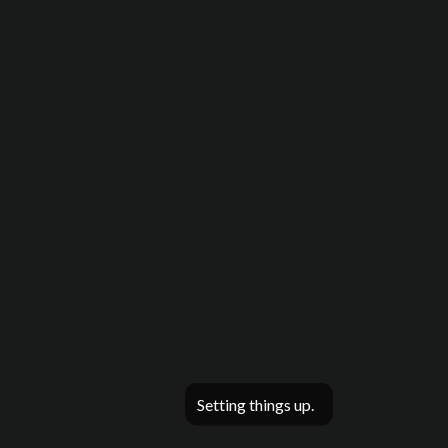
Setting things up