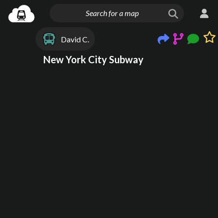
David C.
New York City Subway