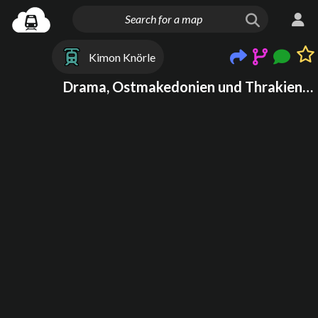
Kimon Knörle
Drama, Ostmakedonien und Thrakien, Griechenland