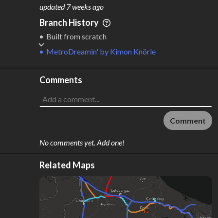
M
L
ODES
ENGTH
updated
7 weeks ago
6
825 km
Branch History
Where do these numbers come from?
Built from scratch
MetroDreamin'
by
Kimon Knörle
Comments
Comment
No comments yet. Add one!
Related Maps