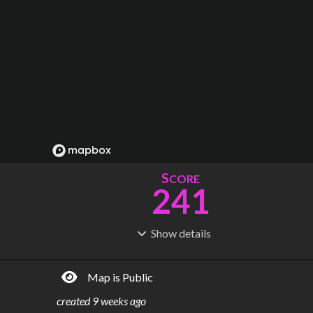
S
CORE
241
Show
details
R
C
IDERSHIP
OST
58.0M
$
16.1B
Map is Public
S
L
TATIONS
INES
104
13
created
9 weeks ago