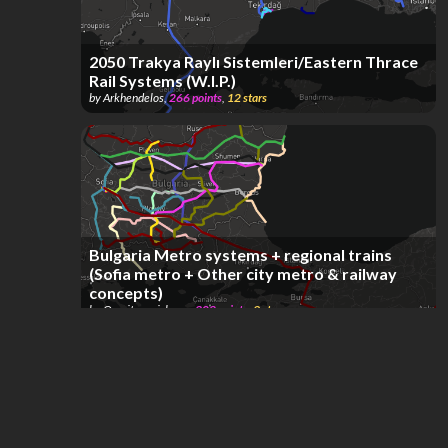
2050 Trakya Raylı Sistemleri/Eastern Thrace
Rail Systems (W.I.P.)
by
Arkhendelos
,
266
points
,
12
stars
Bulgaria Metro systems + regional trains
(Sofia metro + Other city metro & railway
concepts)
by
Omqitsquaishy -_-
,
308
points
,
9
stars