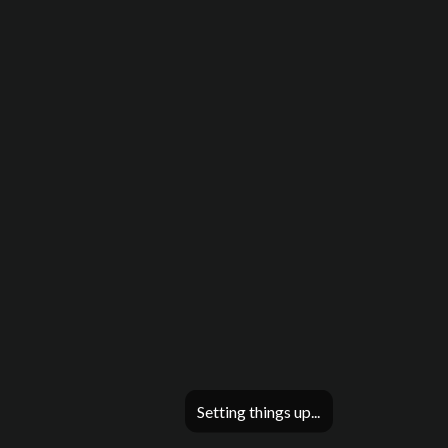
Setting things up