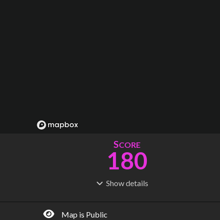
S
CORE
180
Show
details
R
C
IDERSHIP
OST
545M
$
40.4B
Map is Public
S
L
TATIONS
INES