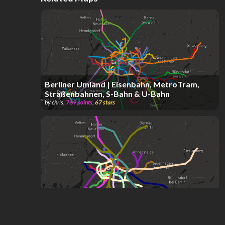
Berliner Umland | Eisenbahn, MetroTram,
Straßenbahnen, S-Bahn & U-Bahn
by
chris
,
769
points
,
67
stars
Berlin U&S-Bahnen
by
A J
,
17
stars