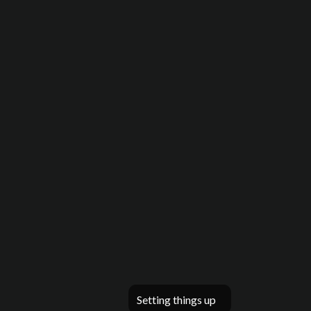
Setting things up