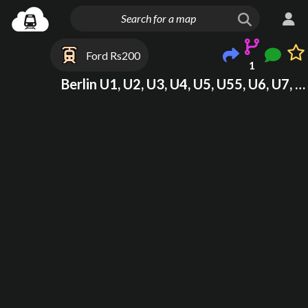
Ford Rs200
1
Berlin U1, U2, U3, U4, U5, U55, U6, U7, U8, U9