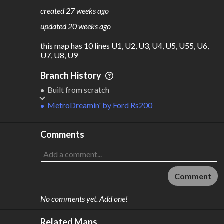
183
10
created
27 weeks ago
M
L
ODES
ENGTH
updated
20 weeks ago
1
146 km
this map has 10 lines U1, U2, U3, U4, U5, U55, U6, 
Where do these numbers come from?
U7, U8, U9
Branch History
Built from scratch
MetroDreamin'
by
Ford Rs200
Comments
Comment
No comments yet. Add one!
Related Maps