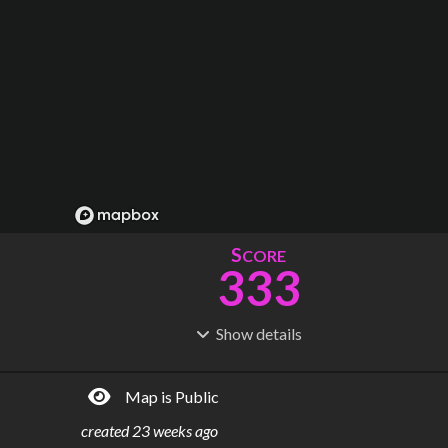
S
CORE
333
Show
details
R
C
IDERSHIP
OST
254M
$
891B
Map is Public
S
L
TATIONS
INES
206
14
created
23 weeks ago