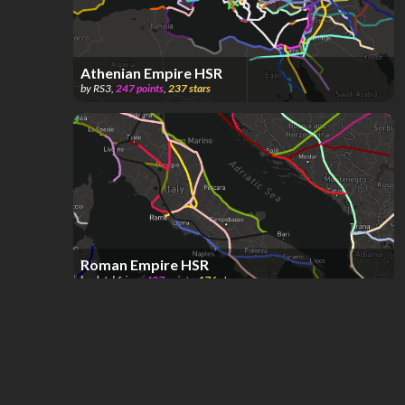
Athenian Empire HSR
by
RS3
,
247
points
,
237
stars
Roman Empire HSR
by
dutchfriez_
,
407
points
,
176
stars