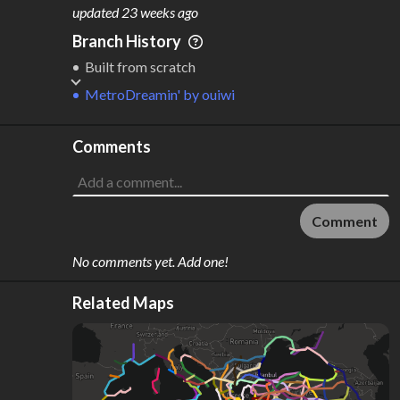
M
L
ODES
ENGTH
updated
23 weeks ago
1
37,102 km
Branch History
Where do these numbers come from?
Built from scratch
MetroDreamin'
by
ouiwi
Comments
Comment
No comments yet. Add one!
Related Maps