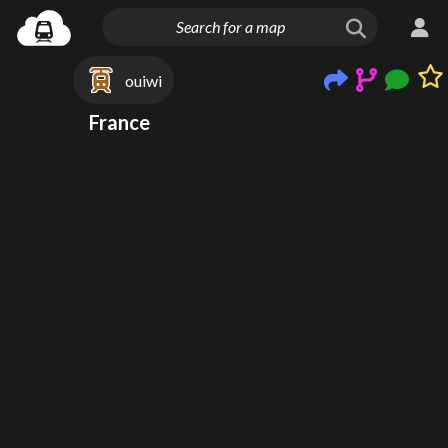
ouiwi
France