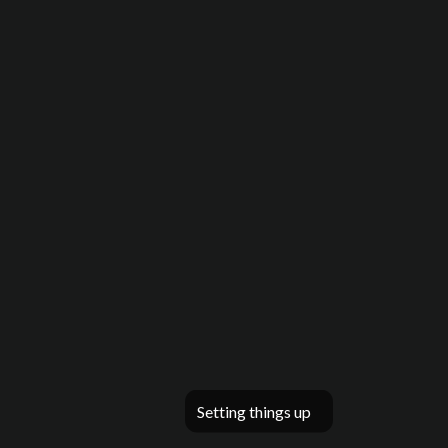
Setting things up