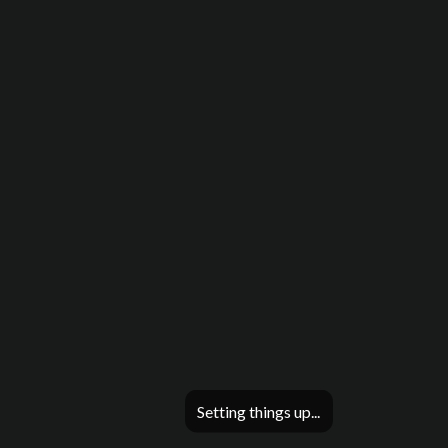
Setting things up