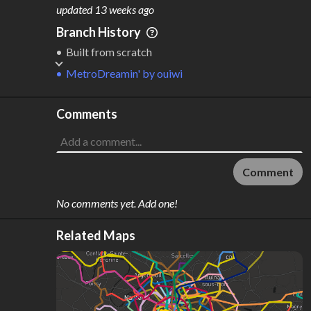
M
L
ODES
ENGTH
updated
13 weeks ago
1
17 km
Branch History
Where do these numbers come from?
Built from scratch
MetroDreamin'
by
ouiwi
Comments
Comment
No comments yet. Add one!
Related Maps