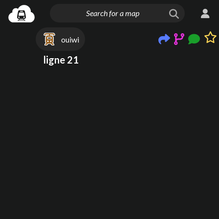
ouiwi
ligne 21