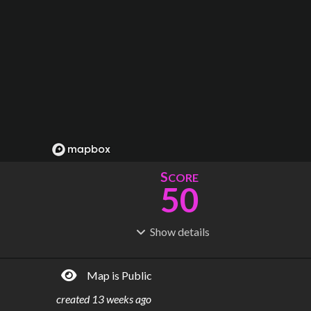
S
CORE
50
Show
details
R
C
IDERSHIP
OST
181M
$
6.14B
Map is Public
S
L
TATIONS
INES
31
1
created
13 weeks ago