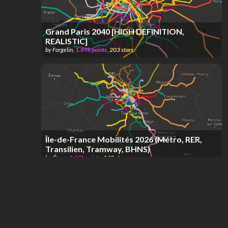
Grand Paris 2040 [HIGH DEFINITION,
REALISTIC]
by
Forgelin
,
1.89k
points
,
203
stars
Île-de-France Mobilités 2026 (Métro, RER,
Transilien, Tramway, BHNS)
by
Óscar
,
1.12k
points
,
148
stars