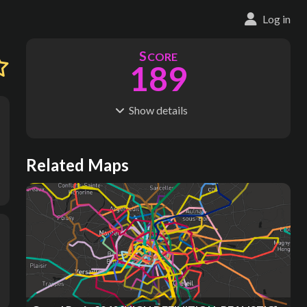
Log in
S
CORE
189
Show
details
R
C
IDERSHIP
OST
23.7M
$
2.80M
S
L
TATIONS
INES
Related Maps
20
1
M
L
ODES
ENGTH
1
21 km
Where do these numbers come from?