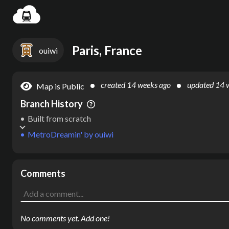
Settin
Paris, France
ouiwi
created
14 weeks ago
updated
14 
Map is Public
Branch History
Built from scratch
MetroDreamin'
by
ouiwi
Comments
No comments yet. Add one!