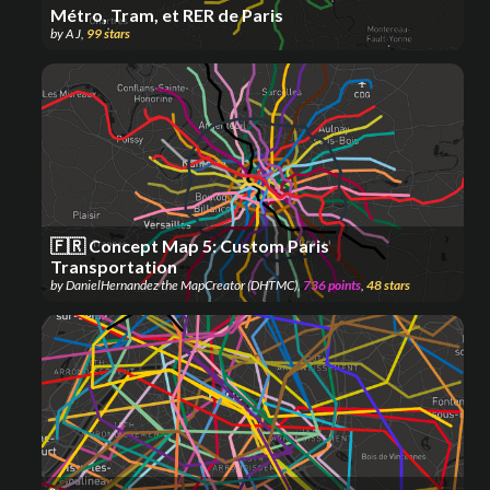
Métro, Tram, et RER de Paris
by
A J
,
99
stars
🇫🇷 Concept Map 5: Custom Paris
Transportation
by
DanielHernandez the MapCreator (DHTMC)
,
736
points
,
48
stars