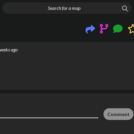
g things up
weeks ago
Comment