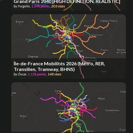
Grand Paris 2040 [HIGH DEFINITION, REALISTIC]
by
Forgelin
,
1.89k
points
,
203
stars
Île-de-France Mobilités 2026 (Métro, RER,
Transilien, Tramway, BHNS)
by
Óscar
,
1.12k
points
,
148
stars