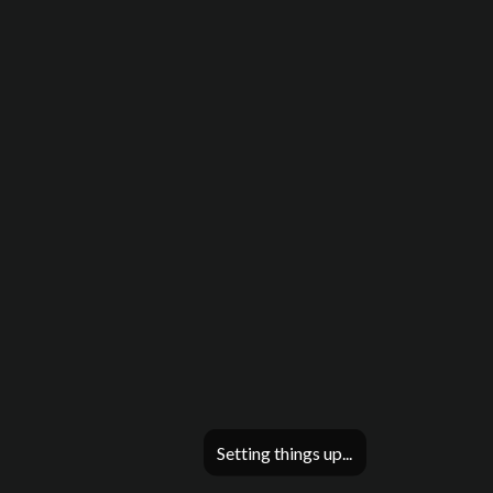
Setting things up