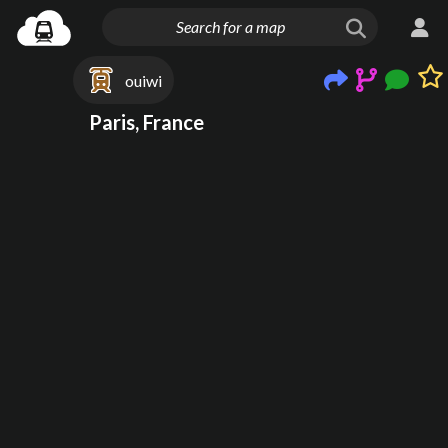
ouiwi
Paris, France