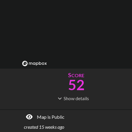
S
CORE
52
Show
details
R
C
IDERSHIP
OST
158M
$
2.96B
Map is Public
S
L
TATIONS
INES
14
1
created
15 weeks ago