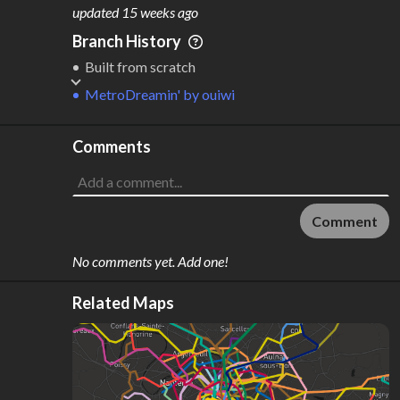
M
L
ODES
ENGTH
updated
15 weeks ago
1
10 km
Branch History
Where do these numbers come from?
Built from scratch
MetroDreamin'
by
ouiwi
Comments
Comment
No comments yet. Add one!
Related Maps