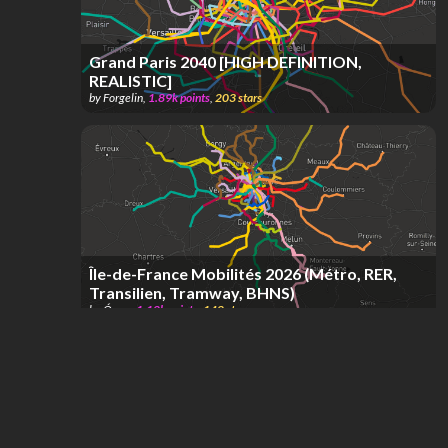
Grand Paris 2040 [HIGH DEFINITION,
REALISTIC]
by
Forgelin
,
1.89k
points
,
203
stars
Île-de-France Mobilités 2026 (Métro, RER,
Transilien, Tramway, BHNS)
by
Óscar
,
1.12k
points
,
148
stars