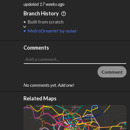
M
L
ODES
ENGTH
updated
17 weeks ago
1
28 km
Branch History
Where do these numbers come from?
Built from scratch
MetroDreamin'
by
ouiwi
Comments
Comment
No comments yet. Add one!
Related Maps