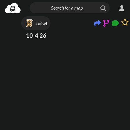
ouiwi
10-4 26