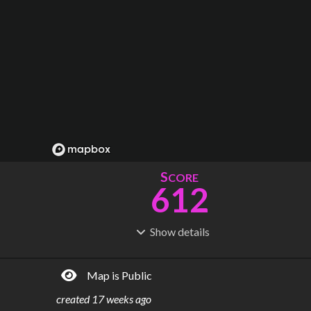
S
CORE
612
Show
details
R
C
IDERSHIP
OST
48.4M
$
5.79M
Map is Public
S
L
TATIONS
INES
87
4
created
17 weeks ago