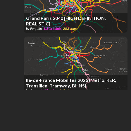
Grand Paris 2040 [HIGH DEFINITION,
REALISTIC]
by
Forgelin
,
1.89k
points
,
203
stars
Île-de-France Mobilités 2026 (Métro, RER,
Transilien, Tramway, BHNS)
by
Óscar
,
1.12k
points
,
148
stars