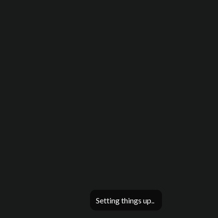
Setting things up