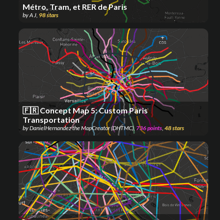
Métro, Tram, et RER de Paris
by
A J
,
98
stars
🇫🇷 Concept Map 5: Custom Paris
Transportation
by
DanielHernandez the MapCreator (DHTMC)
,
736
points
,
48
stars