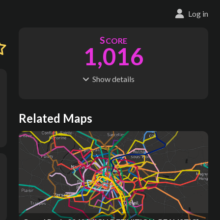
Log in
S
CORE
1,016
Show
details
R
C
IDERSHIP
OST
120M
$
24.2M
S
L
TATIONS
INES
Related Maps
332
15
M
L
ODES
ENGTH
1
134 km
Where do these numbers come from?