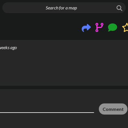
g things up
weeks ago
Comment