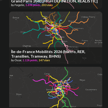
Grand Paris 2040 [HIGH DEFINITION, REALISTIC]
by
Forgelin
,
1.89k
points
,
203
stars
Île-de-France Mobilités 2026 (Métro, RER,
Transilien, Tramway, BHNS)
by
Óscar
,
1.12k
points
,
147
stars