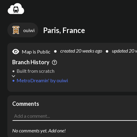
Settin
Paris, France
ouiwi
created
20 weeks ago
updated
20 
Map is Public
Branch History
Built from scratch
MetroDreamin'
by
ouiwi
Comments
No comments yet. Add one!