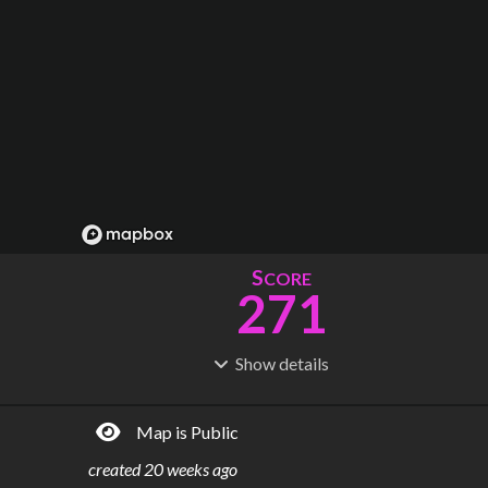
S
CORE
271
Show
details
R
C
IDERSHIP
OST
19.4M
$
3.13M
Map is Public
S
L
TATIONS
INES
40
4
created
20 weeks ago