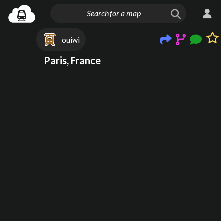
ouiwi
Paris, France