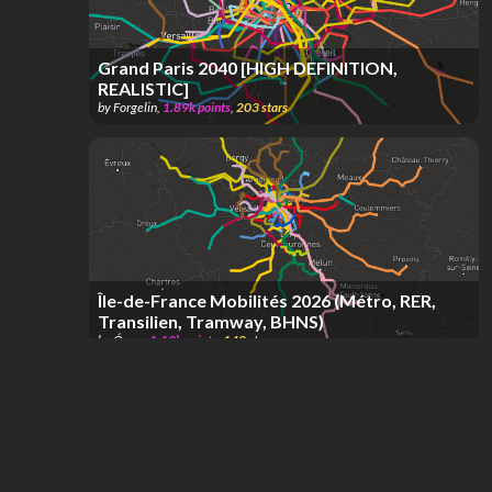
Grand Paris 2040 [HIGH DEFINITION,
REALISTIC]
by
Forgelin
,
1.89k
points
,
203
stars
Île-de-France Mobilités 2026 (Métro, RER,
Transilien, Tramway, BHNS)
by
Óscar
,
1.12k
points
,
148
stars