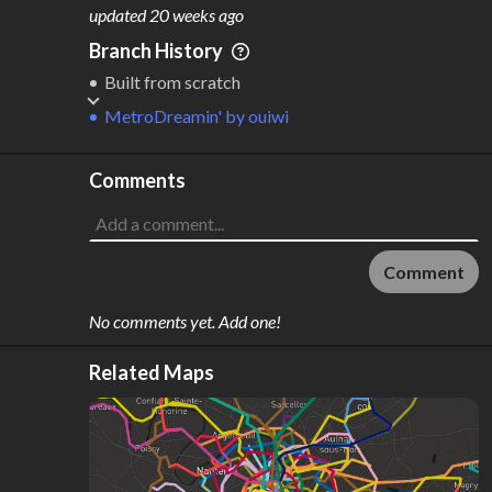
M
L
ODES
ENGTH
updated
20 weeks ago
1
10 km
Branch History
Where do these numbers come from?
Built from scratch
MetroDreamin'
by
ouiwi
Comments
Comment
No comments yet. Add one!
Related Maps