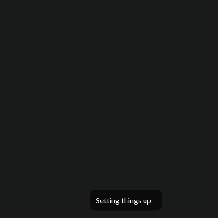
Setting things up