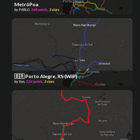
MetrôPoa
by
P4BL0
,
348
points
,
3
stars
🇧🇷 Porto Alegre, RS (WIP)
by
Yan
,
224
points
,
3
stars