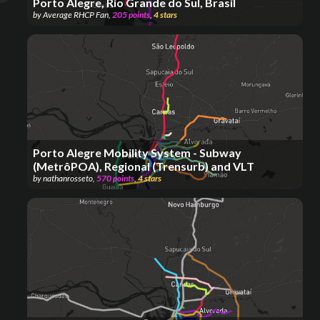
Porto Alegre, Rio Grande do Sul, Brasil
by
Average RHCP Fan
,
205
points
,
4
stars
Porto Alegre Mobility System - Subway
(MetrôPOA), Regional (Trensurb) and VLT
by
nathanrosseto
,
570
points
,
4
stars