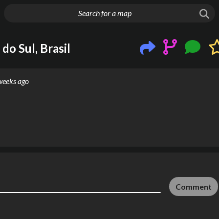
g things up
do Sul, Brasil
weeks ago
Comment