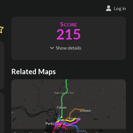
Log in
S
CORE
215
Show
details
R
C
IDERSHIP
OST
83.3M
$
1.29B
S
L
TATIONS
INES
Related Maps
79
9
M
L
ODES
ENGTH
1
82 km
Where do these numbers come from?