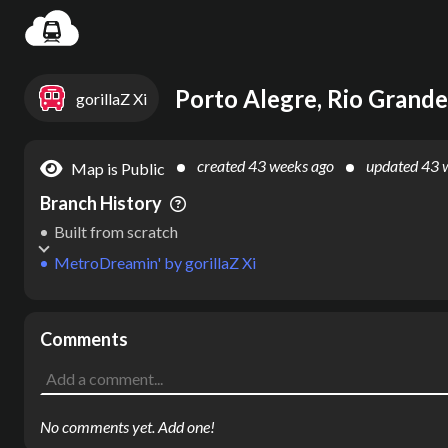
Settin
Porto Alegre, Rio Grande 
gorillaZ Xi
created
43 weeks ago
updated
43 
Map is Public
Branch History
Built from scratch
MetroDreamin'
by
gorillaZ Xi
Comments
No comments yet. Add one!