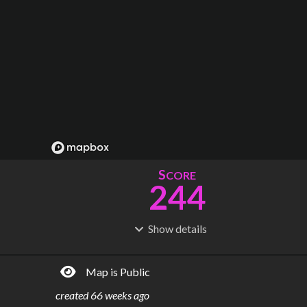
S
CORE
244
Show
details
R
C
IDERSHIP
OST
198M
$
37.0B
Map is Public
S
L
TATIONS
INES
204
26
created
66 weeks ago