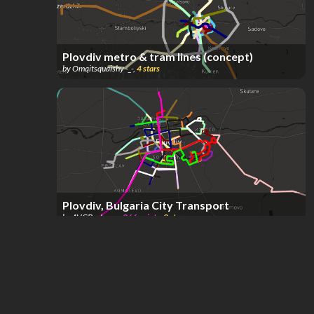
Plovdiv metro & tram lines (concept)
by
Omqitsquaishy -_-
,
4
stars
Plovdiv, Bulgaria City Transport
by
AVGBusLover
,
266
points
,
2
stars