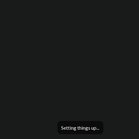
Setting things up