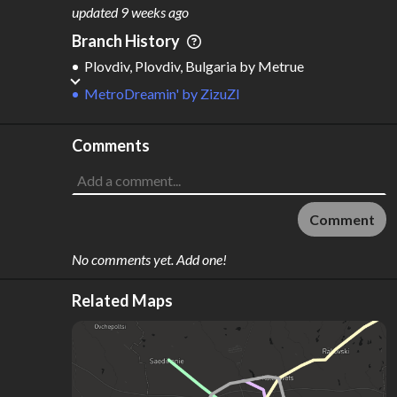
M
L
ODES
ENGTH
updated
9 weeks ago
4
597 km
Branch History
Where do these numbers come from?
Plovdiv, Plovdiv, Bulgaria
by
Metrue
MetroDreamin'
by
ZizuZI
Comments
Comment
No comments yet. Add one!
Related Maps