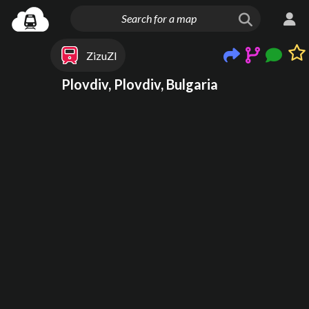
ZizuZI
Plovdiv, Plovdiv, Bulgaria