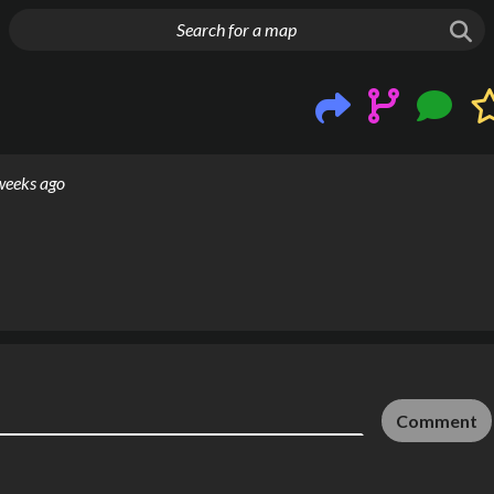
g things up
weeks ago
Comment