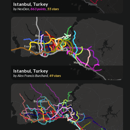
Istanbul, Turkey
by
NexDen
,
863
points
,
55
stars
Istanbul, Turkey
by
Alex Francis Burchard
,
49
stars