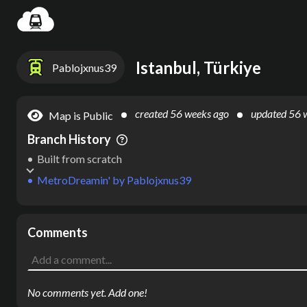
Settin
Istanbul, Türkiye
Pablojxnus39
created
56 weeks ago
updated
56 
Map is Public
Branch History
Built from scratch
MetroDreamin'
by
Pablojxnus39
Comments
No comments yet. Add one!