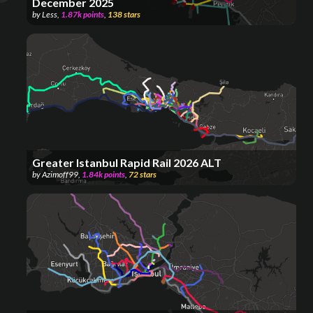
December 2025
by
Less
,
1.87k
points
,
138
stars
Greater Istanbul Rapid Rail 2026 ALT
by
Azimoff99
,
1.84k
points
,
72
stars