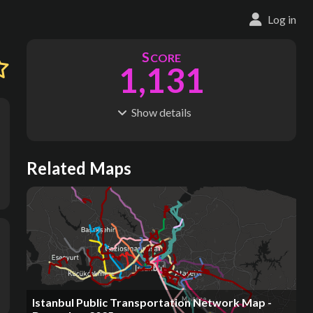
Log in
S
CORE
1,131
Show
details
R
C
IDERSHIP
OST
2.20B
$
35.3B
S
L
TATIONS
INES
Related Maps
332
26
M
L
ODES
ENGTH
5
409 km
Where do these numbers come from?
Istanbul Public Transportation Network Map -