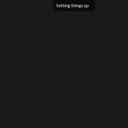
Setting things up