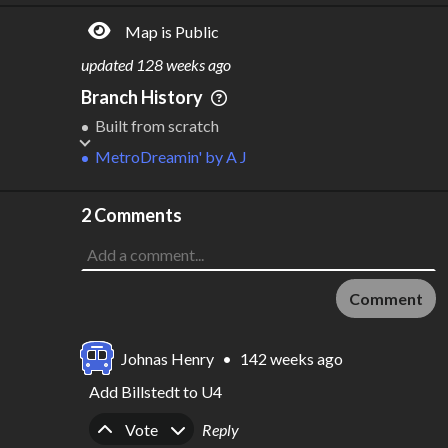
Map is Public
updated
128 weeks ago
Branch History
Built from scratch
MetroDreamin'
by
A J
2 Comments
Comment
Johnas Henry
•
142 weeks ago
Add Billstedt to U4
Upvote
Downvote
Vote
Reply