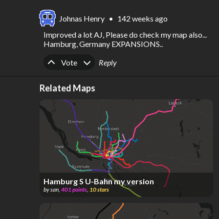
Johnas Henry
•
142 weeks ago
Improved a lot AJ, Please do check my map also... 
Hamburg, Germany EXPANSIONS..
Upvote
Downvote
Vote
Reply
Related Maps
Hamburg S U-Bahn my version
by
san
,
401
points
,
10
stars