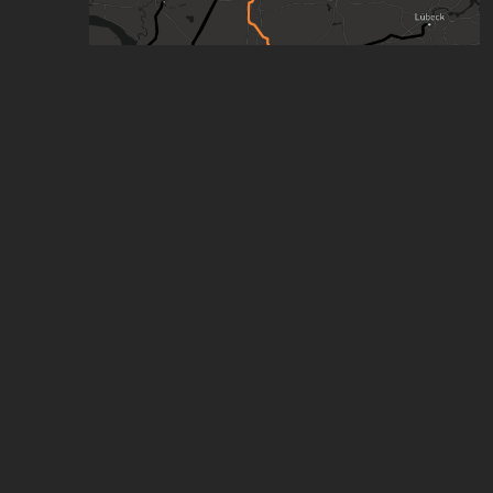
Hamburg, Germany every Train and Bus Line
(WIP)
by
Mads487
,
540
points
,
7
stars
(Concept) Hamburg | Straßenbahn, S-Bahn &
U-Bahn (WIP) (17)
by
chris
,
273
points
,
7
stars