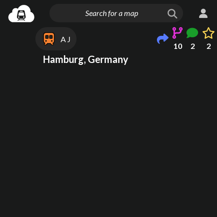
A J
10
2
2
Hamburg, Germany