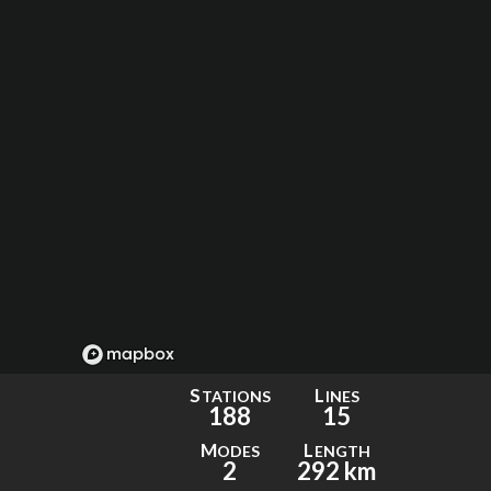
S
L
TATIONS
INES
188
15
M
L
ODES
ENGTH
2
292 km