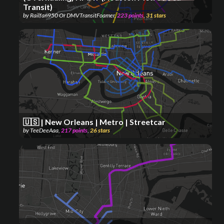
Transit)
by
Railfan950 Or DMVTransitFoamer
,
223
points
,
31
stars
🇺🇸 | New Orleans | Metro | Streetcar
by
TeeDeeAaa
,
217
points
,
26
stars