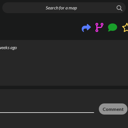
g things up
weeks ago
Comment