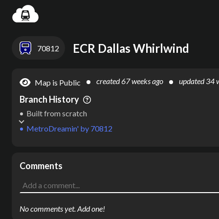
Settin
ECR Dallas Whirlwind
70812
created
67 weeks ago
updated
34 
Map is Public
Branch History
Built from scratch
MetroDreamin'
by
70812
Comments
No comments yet. Add one!