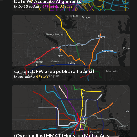
Date W/ Accurate Alignments
by
Dart Broadcast
,
679
points
,
53
stars
current DFW area public rail transit
by
jan Natoku
,
47
stars
(Overhauling) HMAT (Houston Metro Area