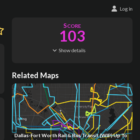
Log in
S
CORE
103
Show
details
R
C
IDERSHIP
OST
49.6M
$
14.4B
S
L
TATIONS
INES
Related Maps
584
27
M
L
ODES
ENGTH
2
1,546 km
Where do these numbers come from?
Dallas-Fort Worth Rail & Bus Transit (WIP) Up To