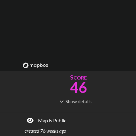
S
CORE
46
Show
details
R
C
IDERSHIP
OST
31.1M
$
2.72B
Map is Public
S
L
TATIONS
INES
51
6
created
76 weeks ago