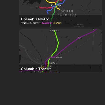
Columbia Metro
by
Isaiah Laurent
,
46
points
,
6
stars
Columbia Transit
by
Oscar Schneider
,
37
points
,
3
stars