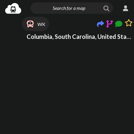
WK
Columbia, South Carolina, United States