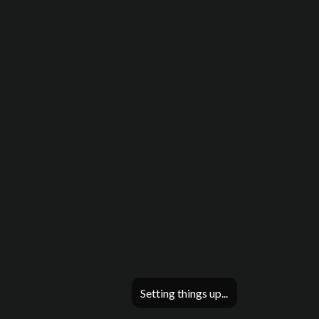
Setting things up