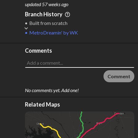
M
L
ODES
ENGTH
updated
57 weeks ago
2
105 km
Branch History
Where do these numbers come from?
Built from scratch
MetroDreamin'
by
WK
Comments
Comment
No comments yet. Add one!
Related Maps