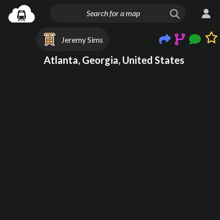
Jeremy Sims
Atlanta, Georgia, United States