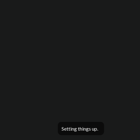
Setting things up