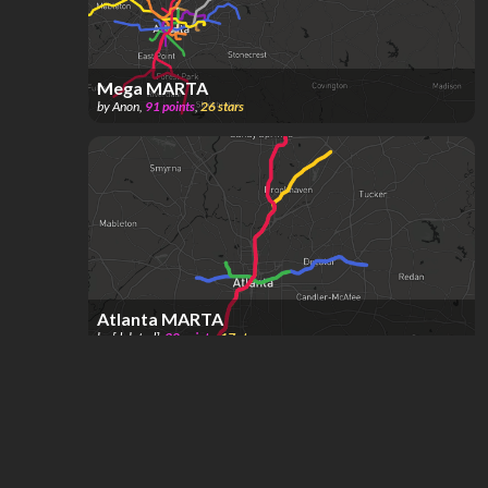
Mega MARTA
by
Anon
,
91
points
,
26
stars
Atlanta MARTA
by
[deleted]
,
38
points
,
17
stars