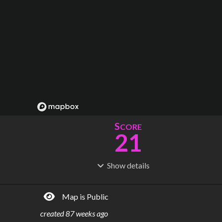
S
CORE
21
Show
details
R
C
IDERSHIP
OST
73.9M
$
5.90B
Map is Public
S
L
TATIONS
INES
18
1
created
87 weeks ago