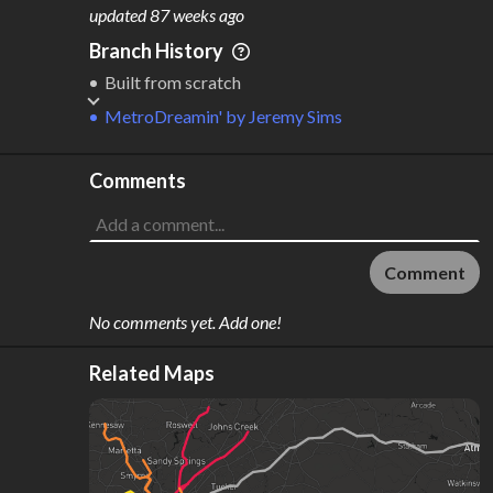
M
L
ODES
ENGTH
updated
87 weeks ago
1
40 km
Branch History
Where do these numbers come from?
Built from scratch
MetroDreamin'
by
Jeremy Sims
Comments
Comment
No comments yet. Add one!
Related Maps