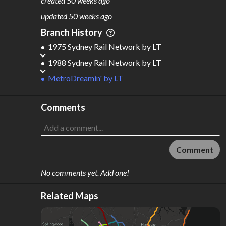
created
50 weeks ago
M
L
ODES
ENGTH
updated
50 weeks ago
2
320 km
Branch History
Where do these numbers come from?
1975 Sydney Rail Network
by
LT
1988 Sydney Rail Network
by
LT
MetroDreamin'
by
LT
Comments
Comment
No comments yet. Add one!
Related Maps