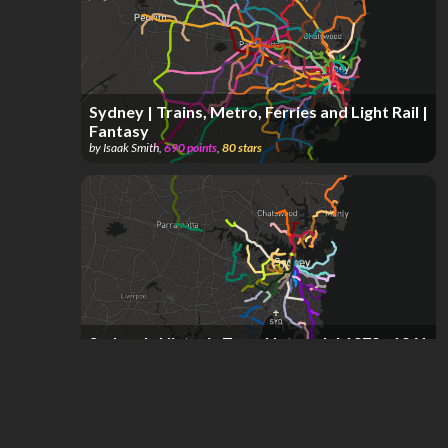
Sydney | Trains, Metro, Ferries and Light Rail |
Fantasy
by
Isaak Smith
,
690
points
,
80
stars
Sydney's Historic Tram Network | 1879 - 1961
by
Isaak Smith
,
287
points
,
58
stars