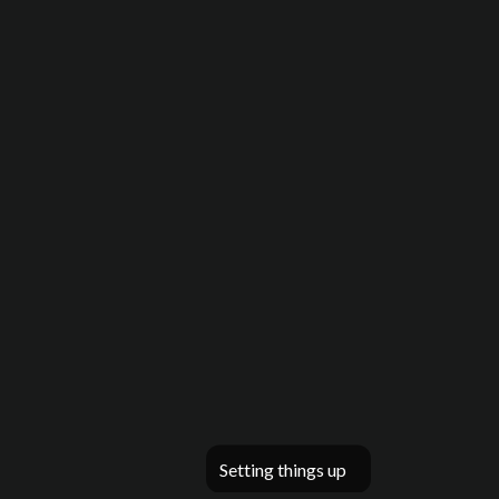
Setting things up