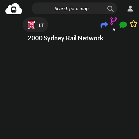
LT
6
2000 Sydney Rail Network