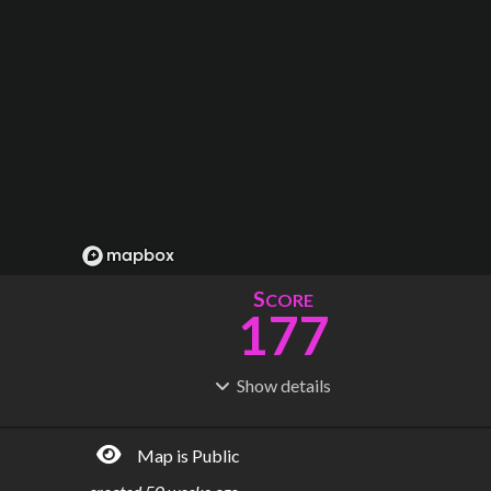
S
CORE
177
Show
details
R
C
IDERSHIP
OST
118M
$
25.3B
Map is Public
S
L
TATIONS
INES
191
15