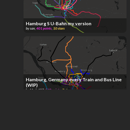
Hamburg S U-Bahn my version
by
san
,
401
points
,
10
stars
Hamburg, Germany every Train and Bus Line
(WIP)
by
Mads487
,
540
points
,
7
stars