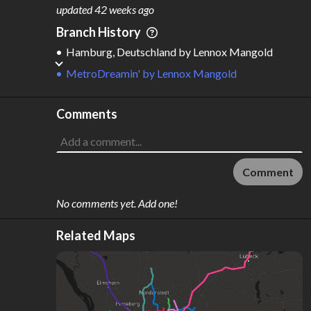
M
L
ODES
ENGTH
updated
42 weeks ago
3
281 km
Branch History
Where do these numbers come from?
Hamburg, Deutschland
by
Lennox Mangold
MetroDreamin'
by
Lennox Mangold
Comments
Comment
No comments yet. Add one!
Related Maps