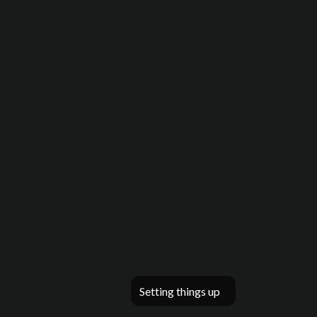
Setting things up