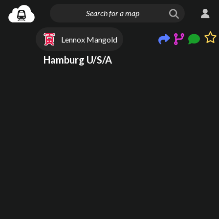
Lennox Mangold
Hamburg U/S/A