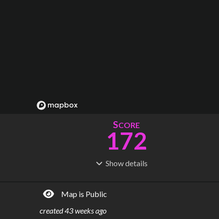
S
CORE
172
Show
details
R
C
IDERSHIP
OST
344M
$
32.4B
Map is Public
S
L
TATIONS
INES
163
18
created
43 weeks ago