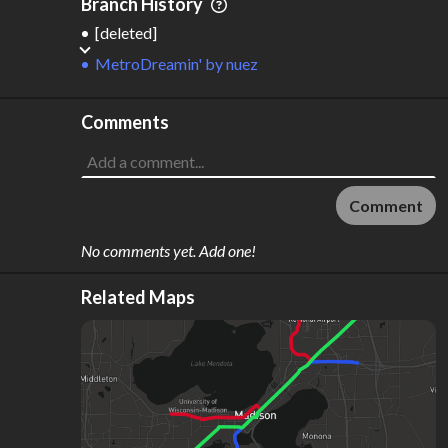
Branch History
[deleted]
MetroDreamin'
by
nuez
Comments
Comment
No comments yet. Add one!
Related Maps