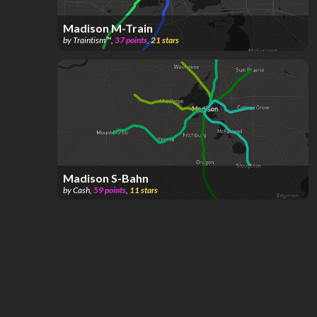
Madison M-Train
by
Traintism™️
,
37
points
,
21
stars
Madison S-Bahn
by
Cash
,
59
points
,
11
stars