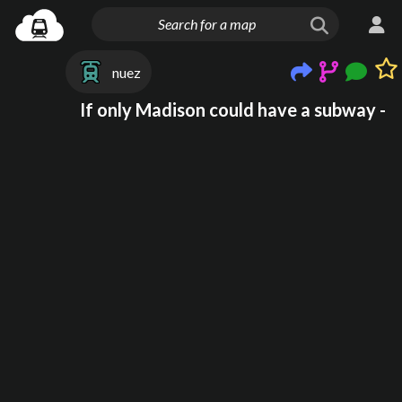
nuez
If only Madison could have a subway -