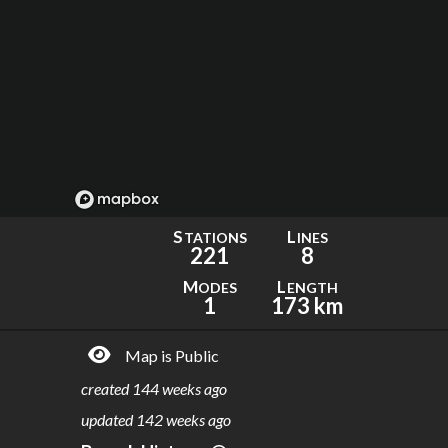
S
L
TATIONS
INES
221
8
M
L
ODES
ENGTH
1
173 km
Map is Public
created
144 weeks ago
updated
142 weeks ago