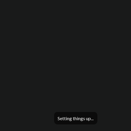
Setting things up