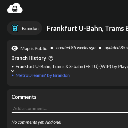
Settin
Frankfurt U-Bahn, Trams 
Brandon
created
85 weeks ago
updated
85 
Map is Public
Branch History
Frankfurt U-Bahn, Trams & S-bahn (FETU) (WIP)
by
Play
MetroDreamin'
by
Brandon
Comments
No comments yet. Add one!