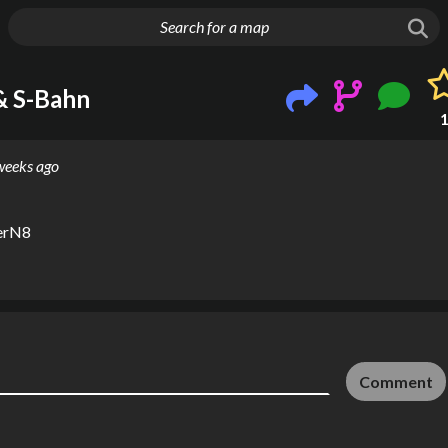
g things up
& S-Bahn
weeks ago
erN8
Comment