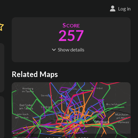
Log in
S
CORE
257
1
Show
details
R
C
IDERSHIP
OST
270M
$
27.6B
S
L
TATIONS
INES
Related Maps
271
18
M
L
ODES
ENGTH
3
214 km
Where do these numbers come from?