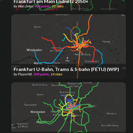
Frankfurt am Main Endnetz 2050+
by
Wan Jinter
,
434
points
,
31
stars
Frankfurt U-Bahn, Trams & S-bahn (FETU) (WIP)
by
PlayerN8
,
308
points
,
14
stars