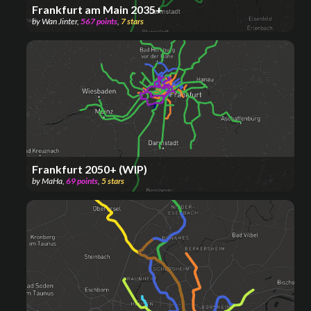
Frankfurt am Main 2035+
by
Wan Jinter
,
567
points
,
7
stars
Frankfurt 2050+ (WIP)
by
MaHa
,
69
points
,
5
stars