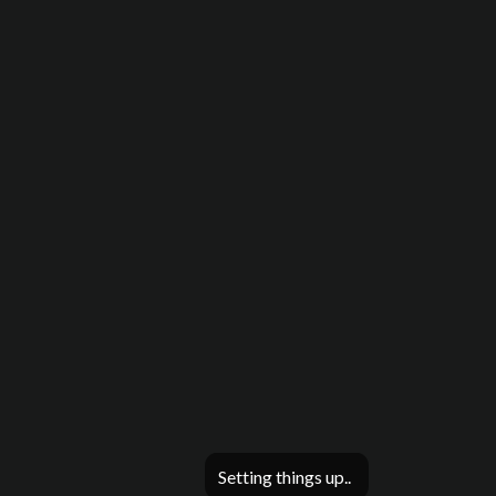
Setting things up