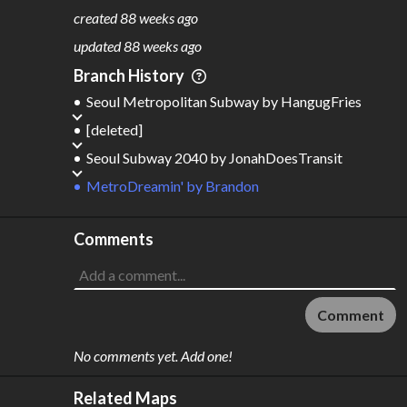
797
43
created
88 weeks ago
M
L
ODES
ENGTH
updated
88 weeks ago
6
1,709 km
Branch History
Where do these numbers come from?
Seoul Metropolitan Subway
by
HangugFries
[deleted]
Seoul Subway 2040
by
JonahDoesTransit
MetroDreamin'
by
Brandon
Comments
Comment
No comments yet. Add one!
Related Maps