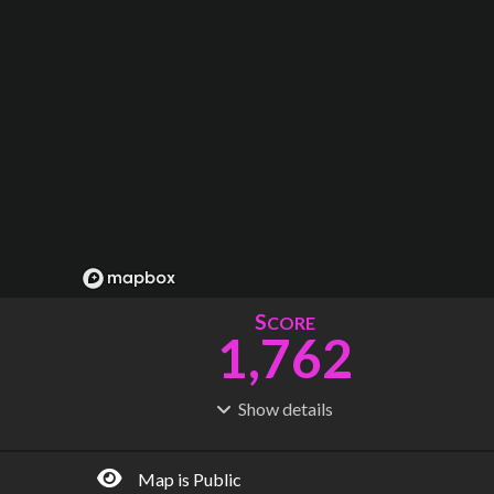
S
CORE
1,762
Show
details
R
C
IDERSHIP
OST
6.43B
$
181B
Map is Public
S
L
TATIONS
INES