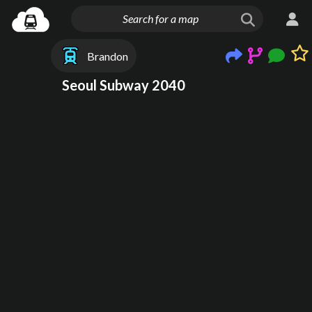
Brandon
Seoul Subway 2040