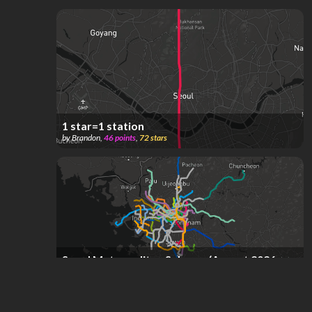
1 star=1 station
by
Brandon
,
46
points
,
72
stars
Seoul Metropolitan Subway (August 2026,
current)
by
Roadmaker
,
1.17k
points
,
63
stars