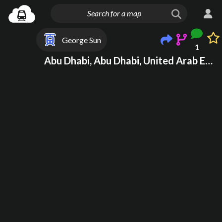
George Sun
1
Abu Dhabi, Abu Dhabi, United Arab Emirates