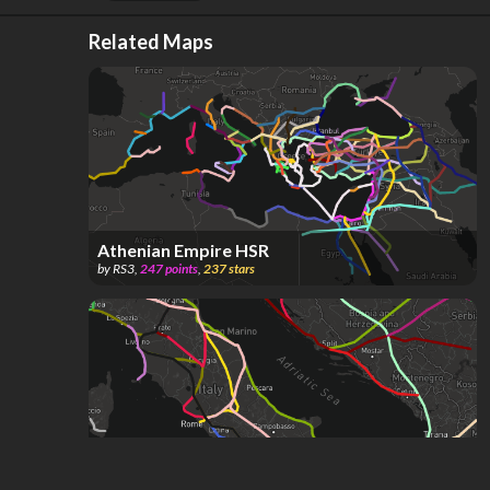
Related Maps
Athenian Empire HSR
by
RS3
,
247
points
,
237
stars
Roman Empire HSR