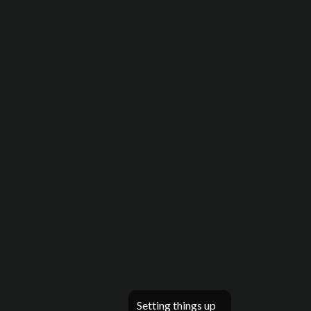
Setting things up