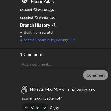
Map is Public
S
L
TATIONS
INES
16
1
created
43 weeks ago
M
L
ODES
ENGTH
updated
43 weeks ago
1
8,938 km
Branch History
Where do these numbers come from?
Built from scratch
MetroDreamin'
by
George Sun
1 Comment
Comment
Nike Air Max 90 • ♿
•
43 weeks ago
scoremaxxing attempt?
Upvote
Downvote
Vote
Reply