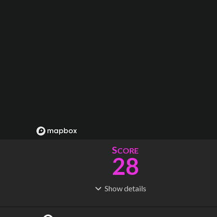
S
CORE
28
Show
details
R
C
IDERSHIP
OST
20.8M
$
115B