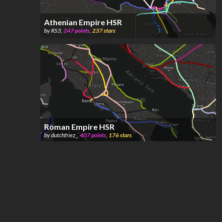
Athenian Empire HSR
by
RS3
,
247
points
,
237
stars
Roman Empire HSR
by
dutchfriez_
,
407
points
,
176
stars
[OG][RIP Ivan's Scoremaxxing Map][DO NOT
BRANCH][ONE YEAR🥳] Tʜᴇ ᴍɪʟʟɪᴏɴꜱ ᴍᴀᴘ;