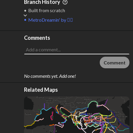
Branch History
Built from scratch
MetroDreamin'
by
🙂‍↔️
Comments
Comment
No comments yet. Add one!
Related Maps