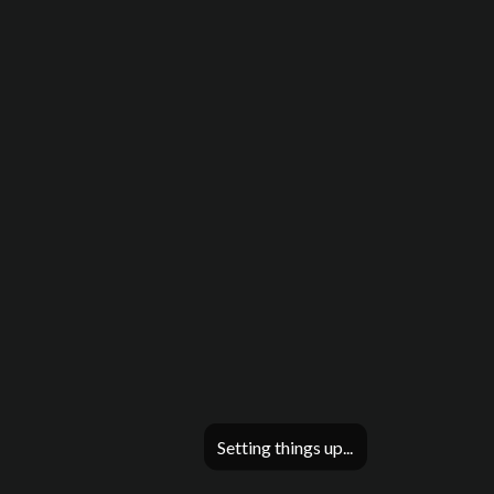
Setting things up