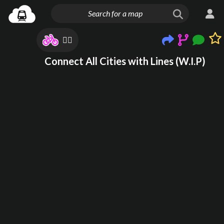
🙂‍↔️
Connect All Cities with Lines (W.I.P)