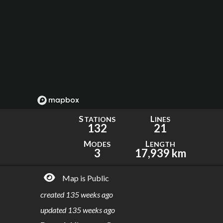
S
L
TATIONS
INES
132
21
M
L
ODES
ENGTH
3
17,939 km
Map is Public
created
135 weeks ago
updated
135 weeks ago