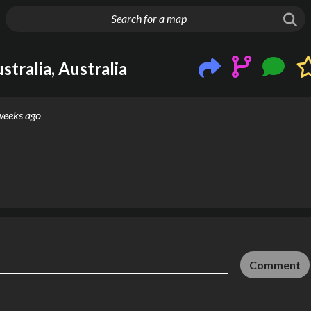
g things up
tralia, Australia
weeks ago
Comment