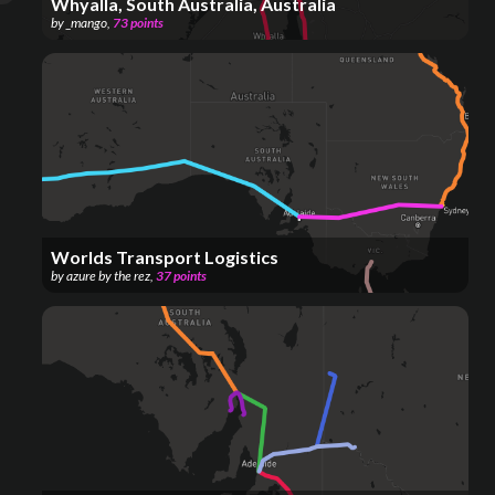
Whyalla, South Australia, Australia
by
_mango
,
73
points
Worlds Transport Logistics
by
azure by the rez
,
37
points