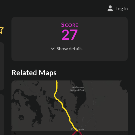
Log in
S
CORE
27
Show
details
R
C
IDERSHIP
OST
2.86M
$
18.5M
S
L
TATIONS
INES
Related Maps
241
14
M
L
ODES
ENGTH
1
72 km
Where do these numbers come from?