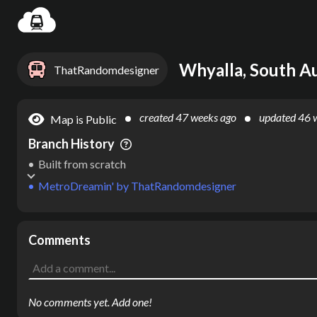
Settin
Whyalla, South Aus
ThatRandomdesigner
created
47 weeks ago
updated
46 
Map is Public
Branch History
Built from scratch
MetroDreamin'
by
ThatRandomdesigner
Comments
No comments yet. Add one!