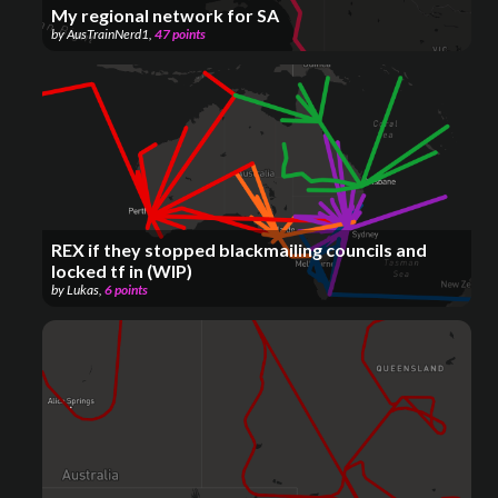
My regional network for SA
by
AusTrainNerd1
,
47
points
REX if they stopped blackmailing councils and
locked tf in (WIP)
by
Lukas
,
6
points