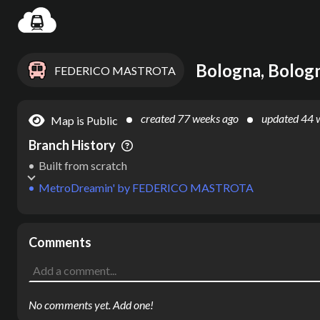
Settin
Bologna, Bologn
FEDERICO MASTROTA
created
77 weeks ago
updated
44 
Map is Public
Branch History
Built from scratch
MetroDreamin'
by
FEDERICO MASTROTA
Comments
No comments yet. Add one!