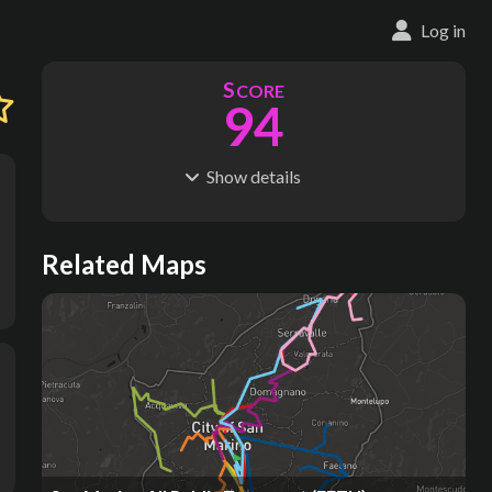
Log in
S
CORE
94
Show
details
R
C
IDERSHIP
OST
165M
$
42.5B
S
L
TATIONS
INES
Related Maps
158
18
M
L
ODES
ENGTH
1
259 km
Where do these numbers come from?