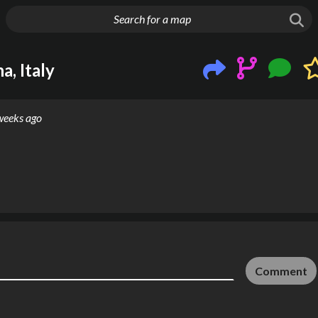
g things up
a, Italy
weeks ago
Comment