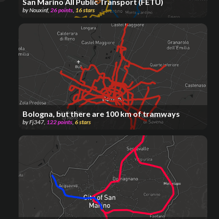
San Marino All Public Transport (FETU)
by
Nouxinf
,
26
points
,
16
stars
Bologna, but there are 100 km of tramways
by
Fj347
,
122
points
,
6
stars