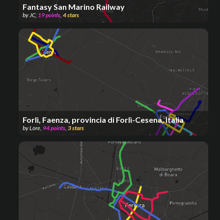
Fantasy San Marino Railway
by
JC
,
19
points
,
4
stars
Forlì, Faenza, provincia di Forlì-Cesena, Italia
by
Lore
,
94
points
,
3
stars