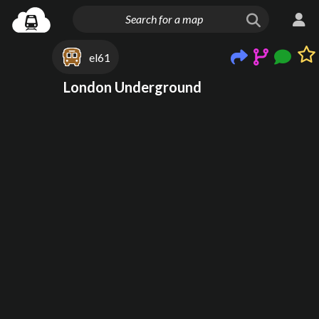
el61
London Underground