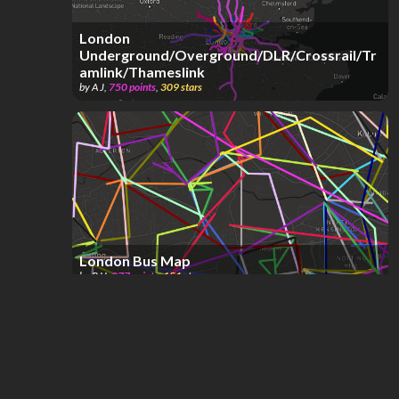
London
Underground/Overground/DLR/Crossrail/Tr
amlink/Thameslink
by
A J
,
750
points
,
309
stars
London Bus Map
by
RJJ
,
877
points
,
151
stars