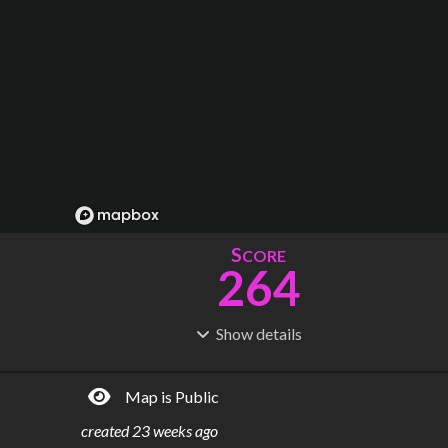
S
CORE
264
Show
details
R
C
IDERSHIP
OST
1.41B
$
76.6B
Map is Public
S
L
TATIONS
INES
270
21
created
23 weeks ago