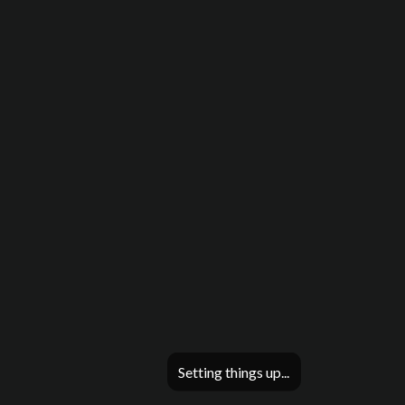
Setting things up