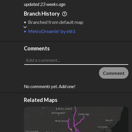
M
L
ODES
ENGTH
updated
23 weeks ago
1
395 km
Branch History
Where do these numbers come from?
Branched from default map
MetroDreamin'
by
el61
Comments
Comment
No comments yet. Add one!
Related Maps