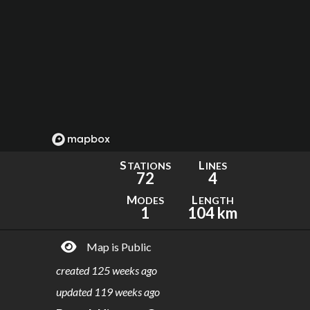
S
L
TATIONS
INES
72
4
M
L
ODES
ENGTH
1
104 km
Map is Public
created
125 weeks ago
updated
119 weeks ago