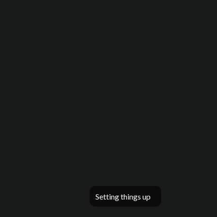
Setting things up