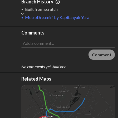
Branch History
Built from scratch
MetroDreamin'
by
Kapitanyuk Yura
Comments
Comment
No comments yet. Add one!
Related Maps