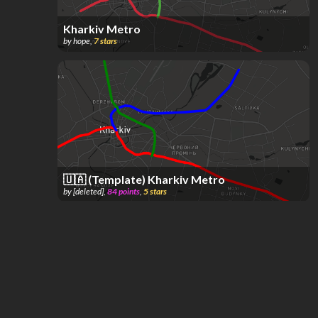
Kharkiv Metro
by
hope
,
7
stars
🇺🇦 (Template) Kharkiv Metro
by
[deleted]
,
84
points
,
5
stars