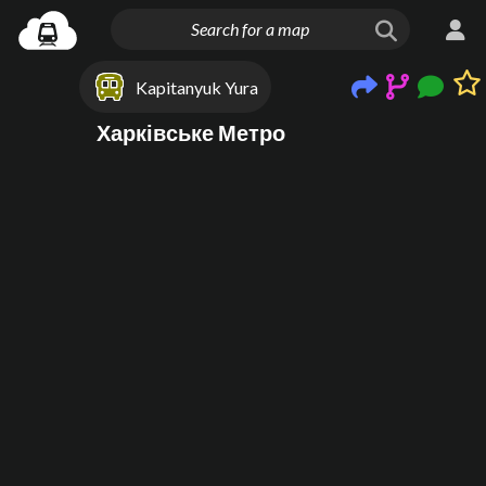
Kapitanyuk Yura
Харківське Метро