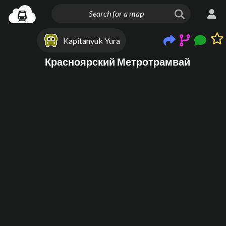
Kapitanyuk Yura
Красноярский Метротрамвай