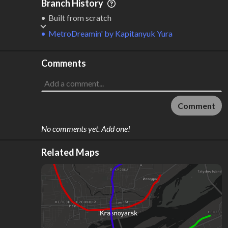
Branch History
Built from scratch
MetroDreamin'
by
Kapitanyuk Yura
Comments
Comment
No comments yet. Add one!
Related Maps