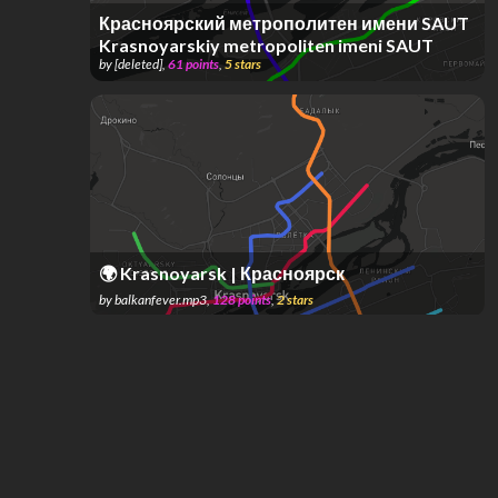
Красноярский метрополитен имени SAUT
Krasnoyarskiy metropoliten imeni SAUT
by
[deleted]
,
61
points
,
5
stars
🌍 Krasnoyarsk | Красноярск
by
balkanfever.mp3
,
128
points
,
2
stars