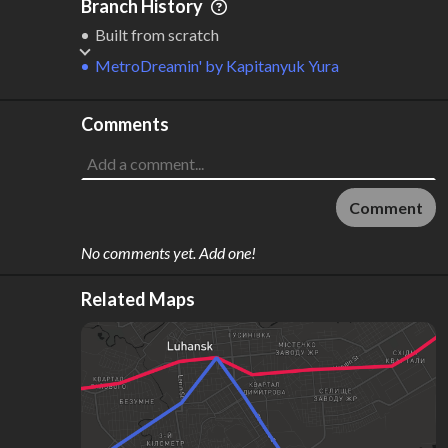
Branch History
Built from scratch
MetroDreamin'
by
Kapitanyuk Yura
Comments
Comment
No comments yet. Add one!
Related Maps