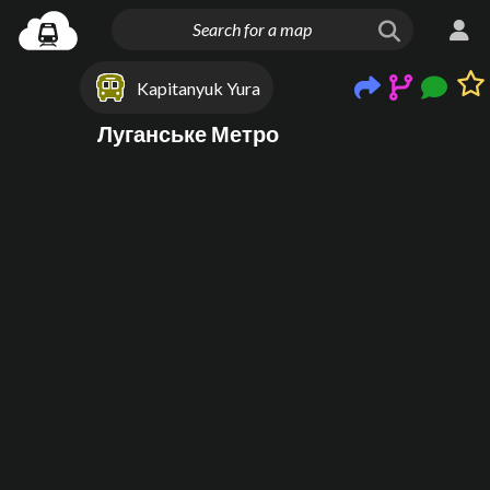
Kapitanyuk Yura
Луганське Метро