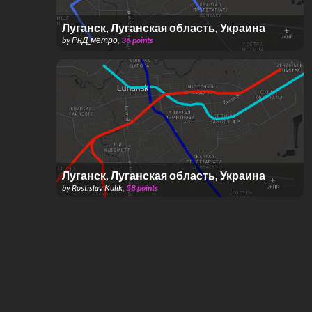
Луганск, Луганская область, Украина
by
РнД_метро
,
36
points
Луганск, Луганская область, Украина
by
Rostislav Kulik
,
58
points