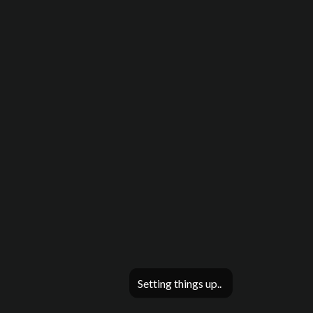
Setting things up