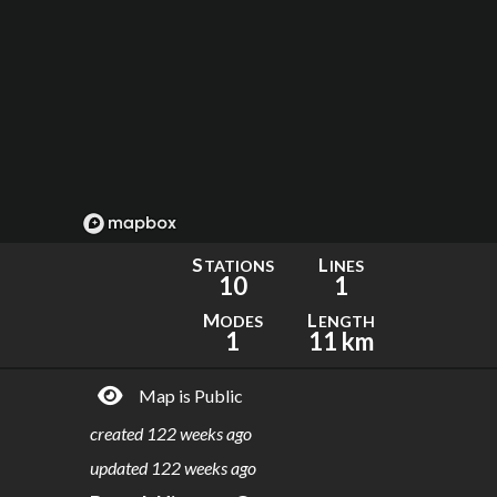
S
L
TATIONS
INES
10
1
M
L
ODES
ENGTH
1
11 km
Map is Public
created
122 weeks ago
updated
122 weeks ago