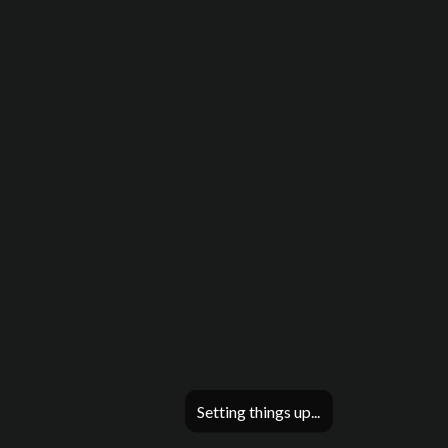
Setting things up