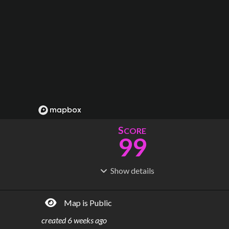
S
CORE
99
Show
details
R
C
IDERSHIP
OST
176M
$
28.6B
Map is Public
S
L
TATIONS
INES
120
18
created
6 weeks ago