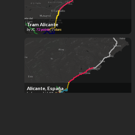
Tram Alicante
by
JC
,
72
points
,
7
stars
Alicante, España
by
bus_madrid_97
,
4
stars