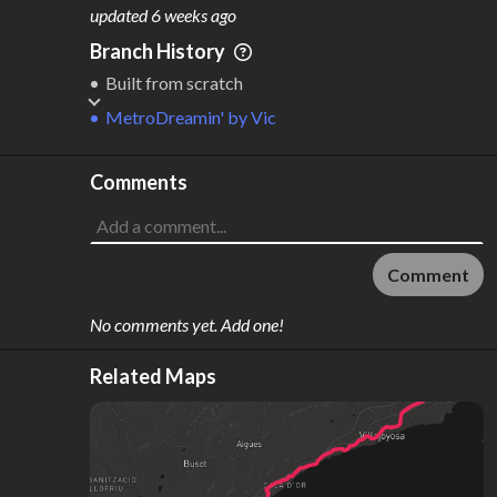
M
L
ODES
ENGTH
updated
6 weeks ago
1
162 km
Branch History
Where do these numbers come from?
Built from scratch
MetroDreamin'
by
Vic
Comments
Comment
No comments yet. Add one!
Related Maps