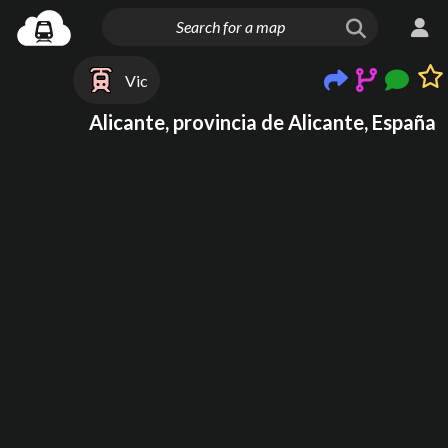
Vic
Alicante, provincia de Alicante, España