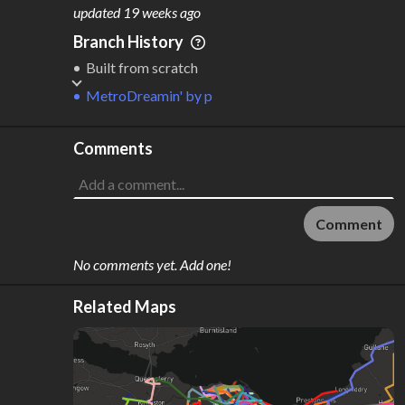
M
L
ODES
ENGTH
updated
19 weeks ago
1
59 km
Branch History
Where do these numbers come from?
Built from scratch
MetroDreamin'
by
p
Comments
Comment
No comments yet. Add one!
Related Maps