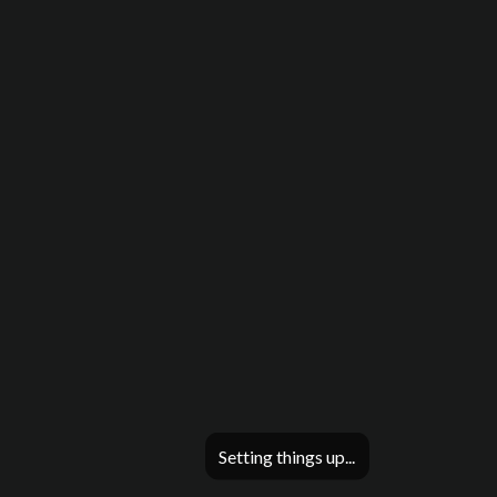
Setting things up