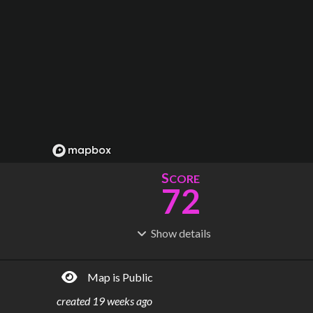
S
CORE
72
Show
details
R
C
IDERSHIP
OST
147M
$
17.5B
Map is Public
S
L
TATIONS
INES
78
6
created
19 weeks ago