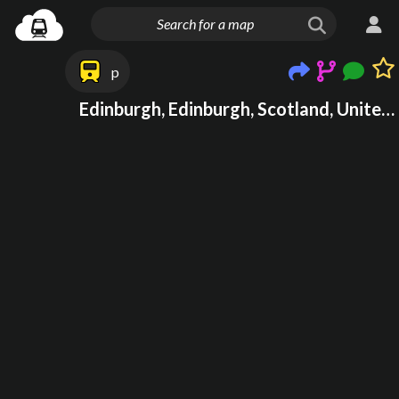
p
Edinburgh, Edinburgh, Scotland, United Kingdom