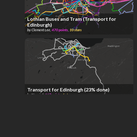
Lothian Buses and Tram (Transport for
Edinburgh)
by
Clement Lee
,
470
points
,
10
stars
Transport for Edinburgh (23% done)
by
Nouxinf
,
467
points
,
6
stars