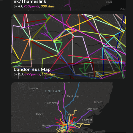
nk/Thameslink
by
A J
,
750
points
,
309
stars
London Bus Map
by
RJJ
,
877
points
,
151
stars