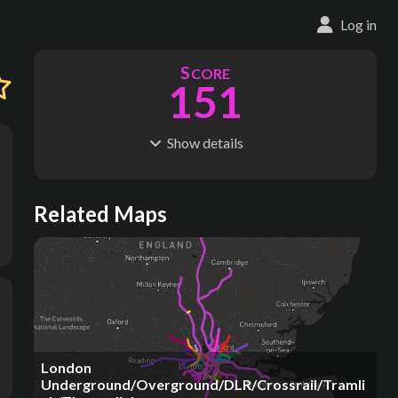
Log in
S
CORE
151
Show
details
R
C
IDERSHIP
OST
742M
$
24.0B
S
L
TATIONS
INES
Related Maps
89
4
M
L
ODES
ENGTH
1
115 km
Where do these numbers come from?
London
Underground/Overground/DLR/Crossrail/Tramli