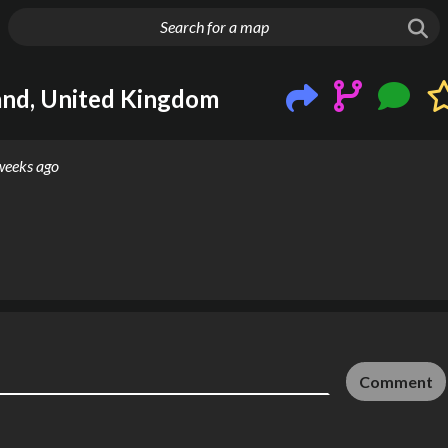
g things up
and, United Kingdom
weeks ago
Comment