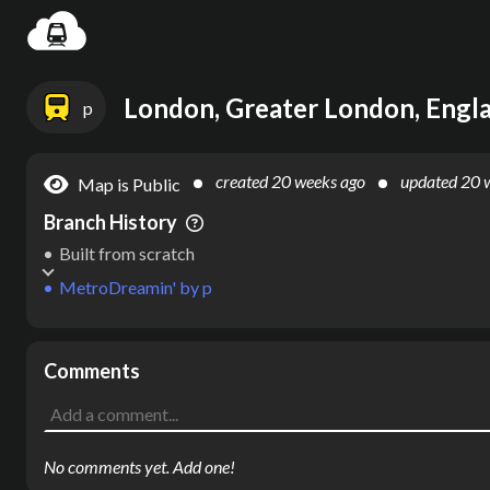
Settin
London, Greater London, Engl
p
created
20 weeks ago
updated
20 
Map is Public
Branch History
Built from scratch
MetroDreamin'
by
p
Comments
No comments yet. Add one!