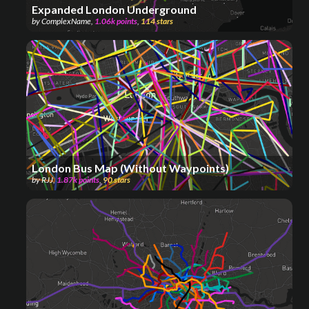
Expanded London Underground
by
ComplexName
,
1.06k
points
,
114
stars
London Bus Map (Without Waypoints)
by
RJJ
,
1.87k
points
,
90
stars