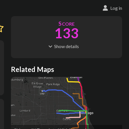
Log in
S
CORE
133
Show
details
R
C
IDERSHIP
OST
584M
$
60.5B
S
L
TATIONS
INES
Related Maps
186
13
M
L
ODES
ENGTH
1
221 km
Where do these numbers come from?