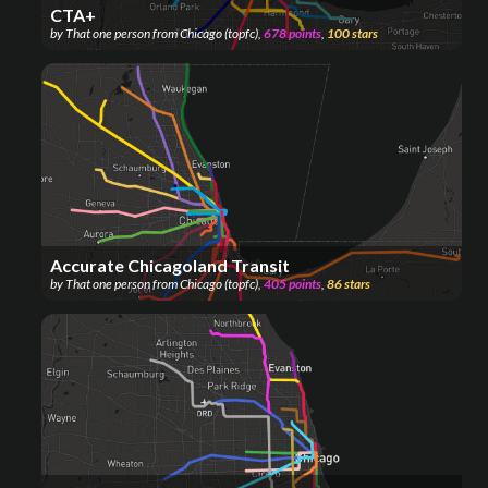
CTA+
by
That one person from Chicago (topfc)
,
678
points
,
100
stars
Accurate Chicagoland Transit
by
That one person from Chicago (topfc)
,
405
points
,
86
stars