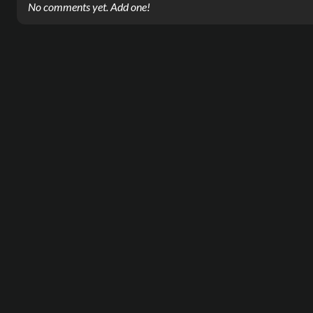
No comments yet. Add one!