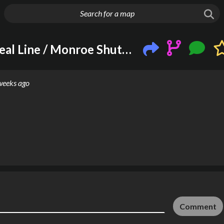
g things up
Chicago 'L' New Silver / Teal Line / Monroe Shuttle (M)!
weeks ago
Comment