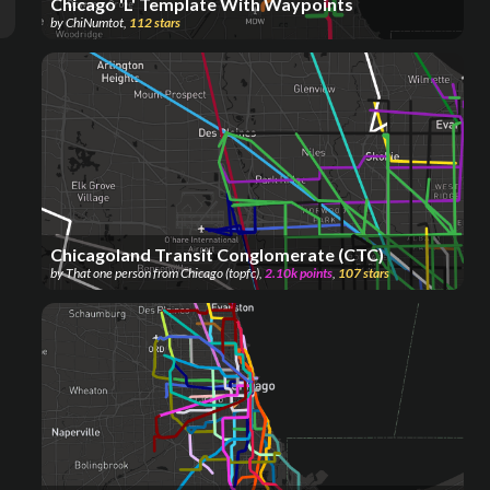
Chicago 'L' Template With Waypoints
by
ChiNumtot
,
112
stars
Chicagoland Transit Conglomerate (CTC)
by
That one person from Chicago (topfc)
,
2.10k
points
,
107
stars