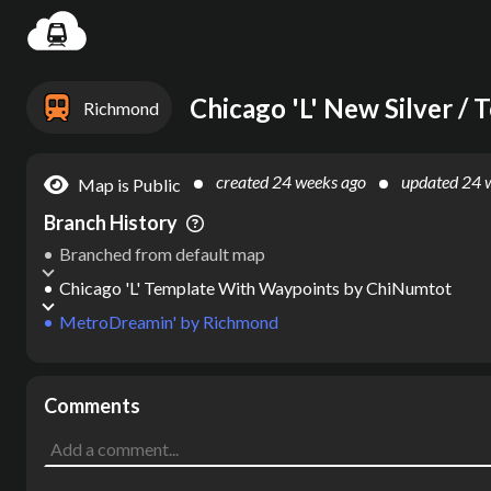
Settin
Richmond
created
24 weeks ago
updated
24 
Map is Public
Branch History
Branched from default map
Chicago 'L' Template With Waypoints
by
ChiNumtot
MetroDreamin'
by
Richmond
Comments