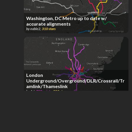
Washington, DC Metro up to date w/
accurate alignments
by
eable2
,
310
stars
London
Underground/Overground/DLR/Crossrail/Tr
amlink/Thameslink
by
A J
,
750
points
,
309
stars