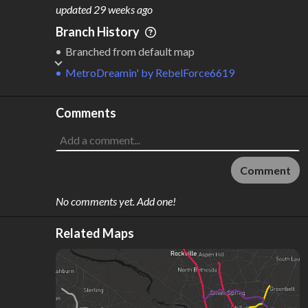
M
L
ODES
ENGTH
updated
29 weeks ago
5
405 km
Branch History
Where do these numbers come from?
Branched from default map
MetroDreamin'
by
RebelForce6619
Comments
Comment
No comments yet. Add one!
Related Maps