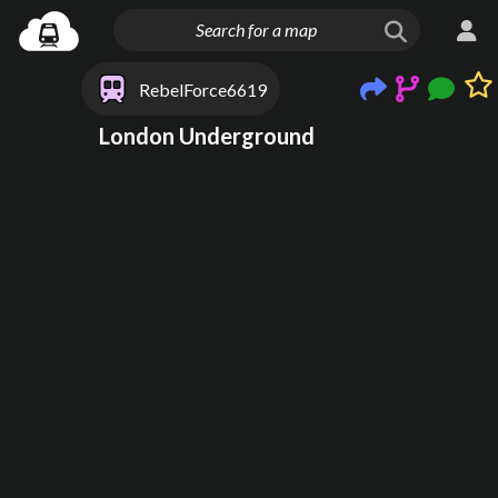
RebelForce6619
London Underground