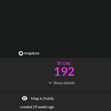
S
CORE
192
Show
details
R
C
IDERSHIP
OST
1.48B
$
110B
Map is Public
S
L
TATIONS
INES
343
26
created
29 weeks ago