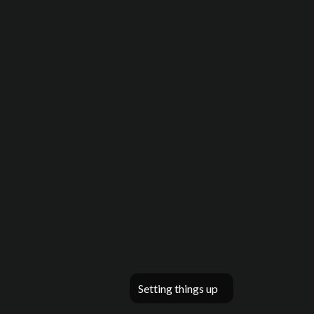
Setting things up