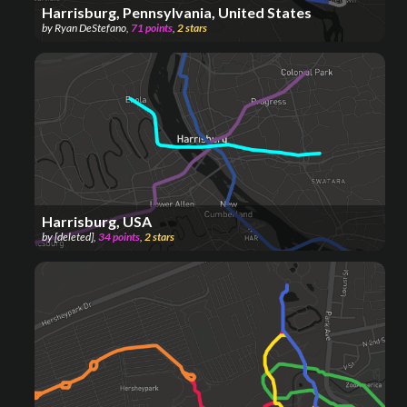
Harrisburg, Pennsylvania, United States
by
Ryan DeStefano
,
71
points
,
2
stars
Harrisburg, USA
by
[deleted]
,
34
points
,
2
stars