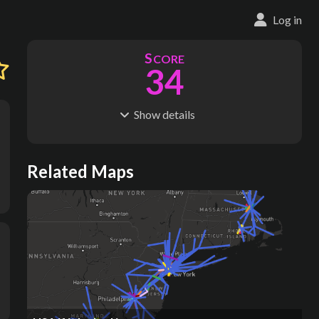
Log in
S
CORE
34
Show
details
R
C
IDERSHIP
OST
21.2M
$
3.58B
S
L
TATIONS
INES
Related Maps
89
5
M
L
ODES
ENGTH
1
43 km
Where do these numbers come from?