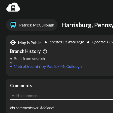
Settin
Harrisburg, Pennsy
Patrick McCullough
created
11 weeks ago
updated
11 
Map is Public
Branch History
Built from scratch
MetroDreamin'
by
Patrick McCullough
Comments
No comments yet. Add one!