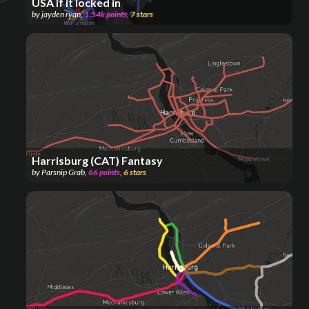
USA if it locked in
by
jayden ryan
,
1.54k
points
,
7
stars
Harrisburg (CAT) Fantasy
by
Parsnip Grab
,
66
points
,
6
stars