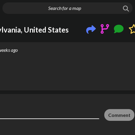
g things up
lvania, United States
weeks ago
Comment