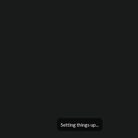
Setting things up