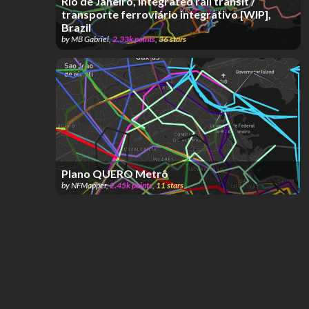
Rio de Janeiro, integrated rail transit /
transporte ferroviário integrativo [WIP],
Brazil
by
MB Gabriel
,
2.33k
points
,
36
stars
Plano QUERO Metrô
by
NFMapper
,
2.45k
points
,
11
stars
Rio de Janeiro (Metrô + VLT + SuperVia