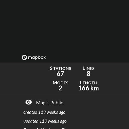
S
L
TATIONS
INES
67
8
M
L
ODES
ENGTH
2
166 km
Map is Public
created
119 weeks ago
updated
119 weeks ago