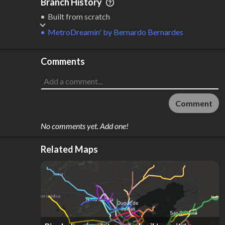
Branch History
Built from scratch
MetroDreamin'
by
Bernardo Bernardes
Comments
Comment
No comments yet. Add one!
Related Maps