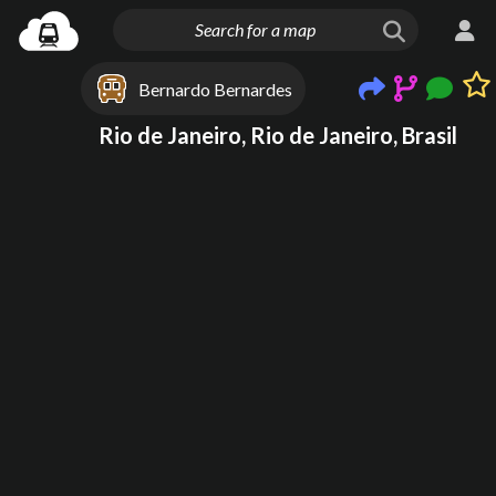
Bernardo Bernardes
Rio de Janeiro, Rio de Janeiro, Brasil