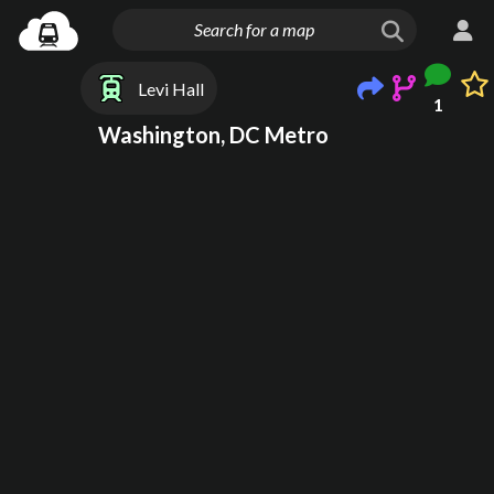
Levi Hall
1
Washington, DC Metro