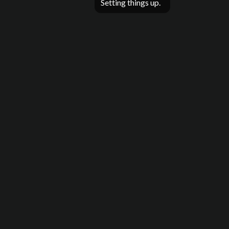
Setting things up