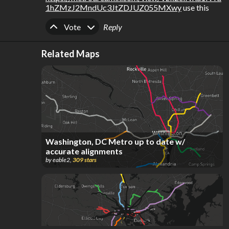
1hZMzJ2MndUc3JtZDJUZ055MXwy
 use this
Upvote
Downvote
Vote
Reply
Related Maps
Washington, DC Metro up to date w/
accurate alignments
by
eable2
,
309
stars