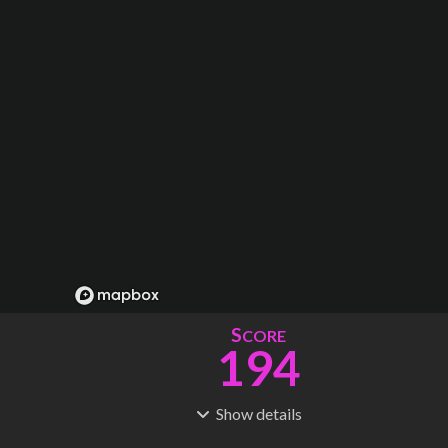
S
CORE
194
Show
details
R
C
IDERSHIP
OST