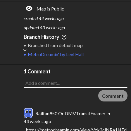
796M
$
53.7B
Map is Public
S
L
TATIONS
INES
146
15
created
44 weeks ago
M
L
ODES
ENGTH
updated
43 weeks ago
3
448 km
Branch History
Where do these numbers come from?
Branched from default map
MetroDreamin'
by
Levi Hall
1 Comment
Comment
Railfan950 Or DMVTransitFoamer
•
43 weeks ago
https://metrodreamin.com/view/Vzk2clNRa1NTd