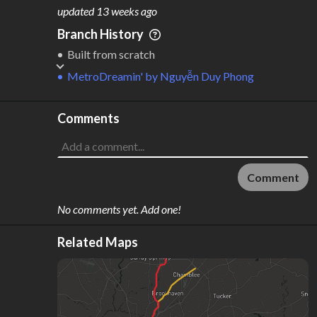
M
L
ODES
ENGTH
updated
13 weeks ago
2
228 km
Branch History
Where do these numbers come from?
Built from scratch
MetroDreamin'
by
Nguyễn Duy Phong
Comments
Comment
No comments yet. Add one!
Related Maps