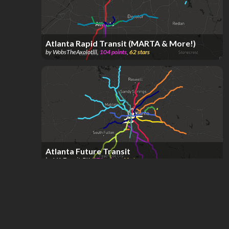
Atlanta Rapid Transit (MARTA & More!)
by
WobsTheAxolotlll
,
104
points
,
62
stars
Atlanta Future Transit
by
MA-Transit_BK
,
271
points
,
41
stars