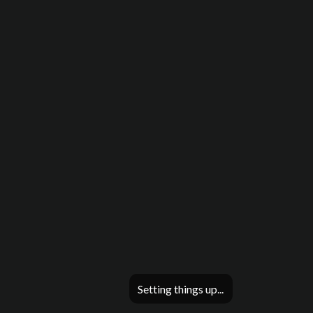
Setting things up