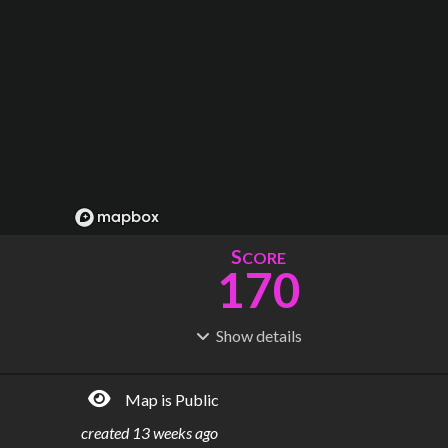
S
CORE
170
Show
details
R
C
IDERSHIP
OST
419M
$
61.7B
Map is Public
S
L
TATIONS
INES
244
13
created
13 weeks ago