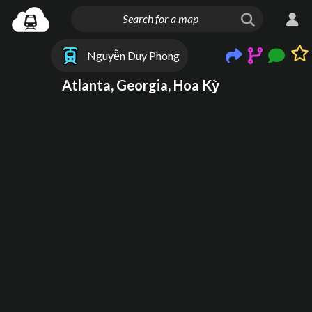
Nguyễn Duy Phong
Atlanta, Georgia, Hoa Kỳ