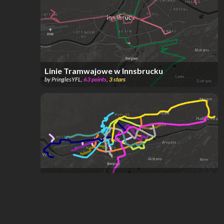
Linie Tramwajowe w Innsbrucku
by
PringlesYFL
,
63
points
,
3
stars
echtes megaprojekt
by
C1tyLights
,
1
star