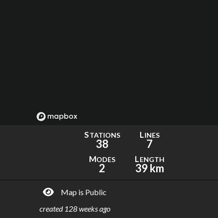
S
L
TATIONS
INES
38
7
M
L
ODES
ENGTH
2
39 km
Map is Public
created
128 weeks ago