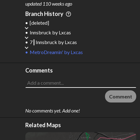
updated
110 weeks ago
Branch History
[deleted]
Innsbruck
by
Lxcas
7┃Innsbruck
by
Lxcas
MetroDreamin'
by
Lxcas
Comments
Comment
No comments yet. Add one!
Related Maps