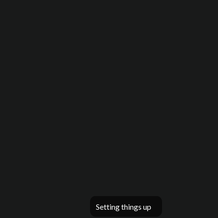
Setting things up