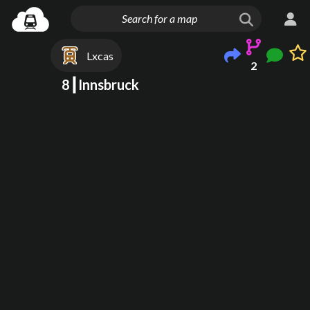
Lxcas
2
8┃Innsbruck