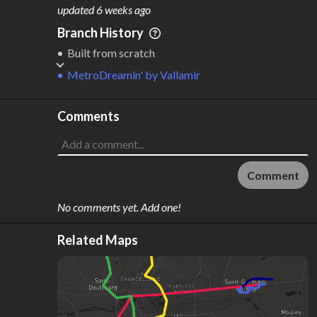
M
L
ODES
ENGTH
updated
6 weeks ago
3
68 km
Branch History
Where do these numbers come from?
Built from scratch
MetroDreamin'
by
Vallamir
Comments
Comment
No comments yet. Add one!
Related Maps