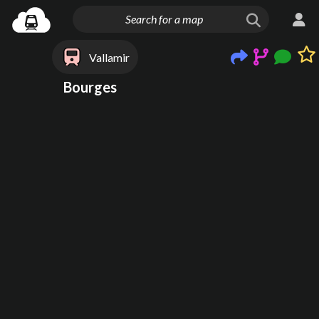
Vallamir
Bourges