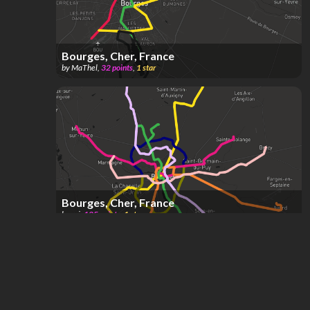
Bourges, Cher, France
by
MaThel
,
32
points
,
1
star
Bourges, Cher, France
by
ori
,
125
points
,
1
star