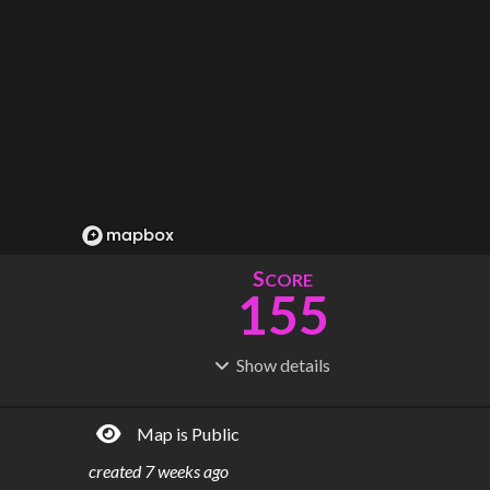
S
CORE
155
Show
details
R
C
IDERSHIP
OST
52.7M
$
11.4B
Map is Public
S
L
TATIONS
INES
133
10
created
7 weeks ago