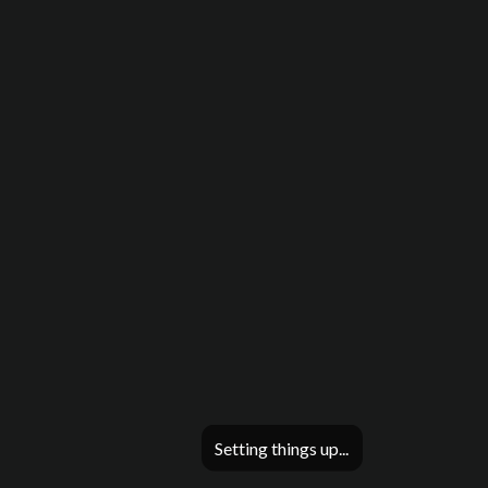
Setting things up