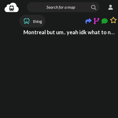
thing
Montreal but um.. yeah idk what to name this onr