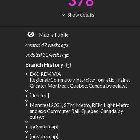
378
Show
details
R
C
IDERSHIP
OST
796M
$
67.6B
Map is Public
S
L
TATIONS
INES
326
62
created
47 weeks ago
M
L
ODES
ENGTH
updated
31 weeks ago
3
723 km
Branch History
Where do these numbers come from?
EXO REM VIA
Regional/Commuter/Intercity/Touristic Trains,
Greater Montreal, Quebec, Canada
by
oulawt
[deleted]
Montreal 2031, STM Metro, REM Light Metro
and exo Commuter Rail, Quebec, Canada
by
oulawt
[private map]
[private map]