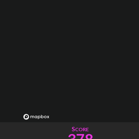
S
CORE