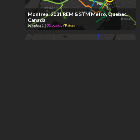
Montreal 2031 REM & STM Metro, Quebec,
Canada
by
oulawt
,
101
points
,
79
stars
Montreal, Quebec, Canada; STM & REM
Metro & Exo Commuter System
by
DAVE KREON SOPANDI
,
539
points
,
45
stars