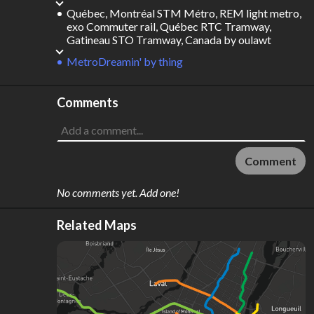
Québec, Montréal STM Métro, REM light metro,
exo Commuter rail, Québec RTC Tramway,
Gatineau STO Tramway, Canada
by
oulawt
MetroDreamin'
by
thing
Comments
Comment
No comments yet. Add one!
Related Maps