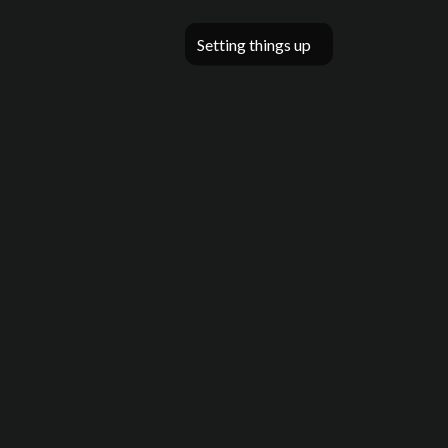
Setting things up