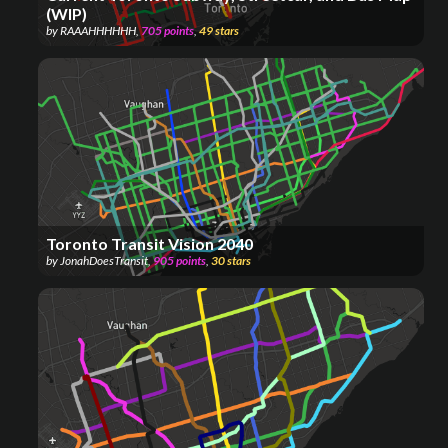
(WIP)
by
RAAAHHHHHH
,
705
points
,
49
stars
Toronto Transit Vision 2040
by
JonahDoesTransit
,
905
points
,
30
stars