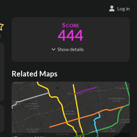
Log in
S
CORE
444
2
Show
details
R
C
IDERSHIP
OST
1.33B
$
90.9B
S
L
TATIONS
INES
Related Maps
428
11
M
L
ODES
ENGTH
2
475 km
Where do these numbers come from?