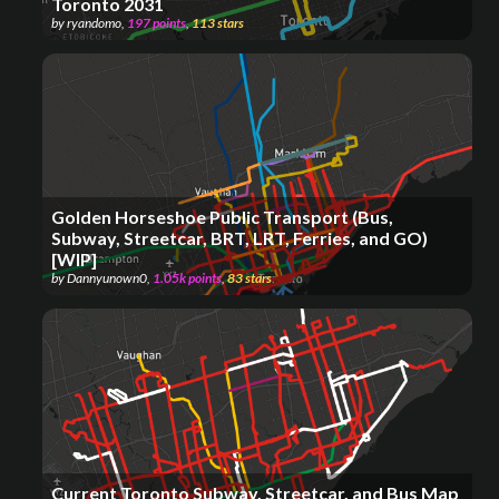
Toronto 2031
by
ryandomo
,
197
points
,
113
stars
Golden Horseshoe Public Transport (Bus,
Subway, Streetcar, BRT, LRT, Ferries, and GO)
[WIP]
by
Dannyunown0
,
1.05k
points
,
83
stars
Current Toronto Subway, Streetcar, and Bus Map