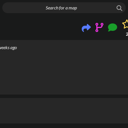
g things up
weeks ago