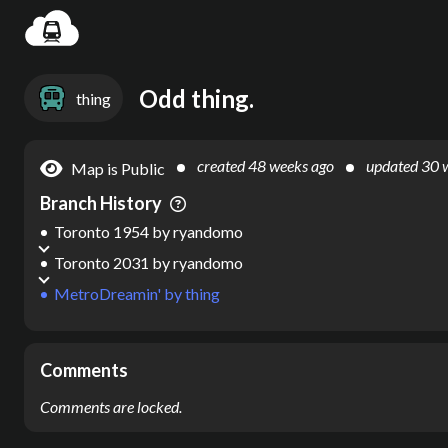
Settin
Odd thing.
thing
created
48 weeks ago
updated
30 
Map is Public
Branch History
Toronto 1954
by
ryandomo
Toronto 2031
by
ryandomo
MetroDreamin'
by
thing
Comments
Comments are locked.