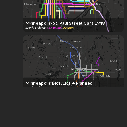
Minneapolis-St. Paul Street Cars 1948
by
whettghost
,
213
points
,
27
stars
Minneapolis BRT, LRT + Planned
by
whettghost
,
161
points
,
24
stars