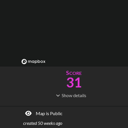
S
CORE
31
Show
details
R
C
IDERSHIP
OST
163M
$
34.9B
Map is Public
S
L
TATIONS
INES
80
25
created
50 weeks ago