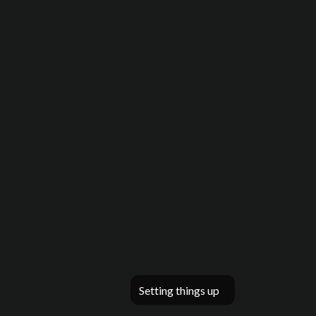
Setting things up