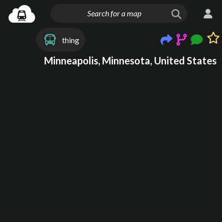
thing
Minneapolis, Minnesota, United States