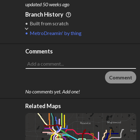
M
L
ODES
ENGTH
updated
50 weeks ago
1
178 km
Branch History
Where do these numbers come from?
Built from scratch
MetroDreamin'
by
thing
Comments
Comment
No comments yet. Add one!
Related Maps