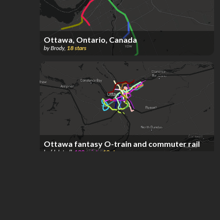
Ottawa, Ontario, Canada
by
Brody
,
18
stars
Ottawa fantasy O-train and commuter rail
by
[deleted]
,
198
points
,
18
stars