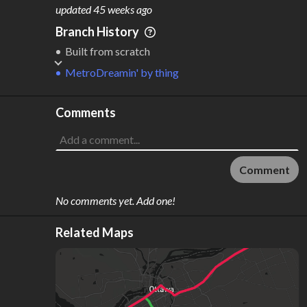
M
L
ODES
ENGTH
updated
45 weeks ago
1
79 km
Branch History
Where do these numbers come from?
Built from scratch
MetroDreamin'
by
thing
Comments
Comment
No comments yet. Add one!
Related Maps