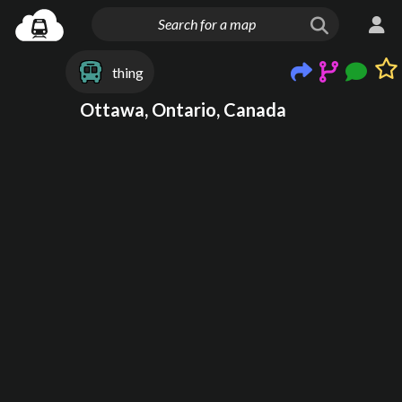
thing
Ottawa, Ontario, Canada