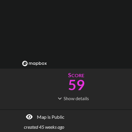
S
CORE
59
Show
details
R
C
IDERSHIP
OST
153M
$
19.2B
Map is Public
S
L
TATIONS
INES
117
4
created
45 weeks ago