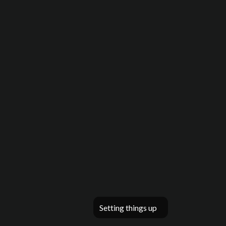
Setting things up